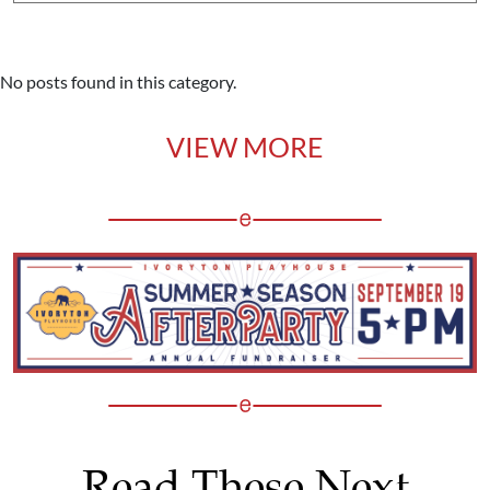
No posts found in this category.
VIEW MORE
Read These Next