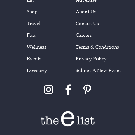
Shop
About Us
Travel
Contact Us
Fun
Careers
Wellness
Terms & Conditions
Events
Privacy Policy
Directory
Submit A New Event