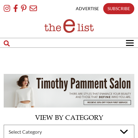
Skip
To
ADVERTISE
SUBSCRIBE
Content
VIEW BY CATEGORY