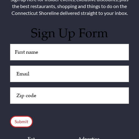
the best restaurants, shopping and things to do on the
Connecticut Shoreline delivered straight to your inbox.
Sign Up Form
Untitled
(Required)
Email
(Required)
Zip
Code
(Required)
CAPTCHA
Eat
Advertise