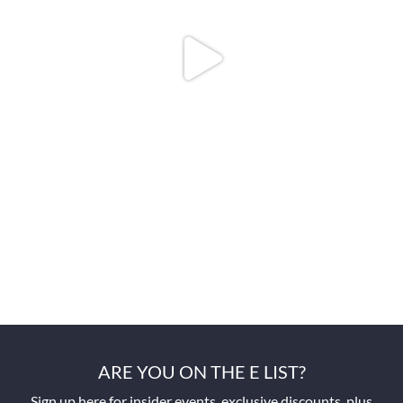
ARE YOU ON THE E LIST?
Sign up here for insider events, exclusive discounts, plus