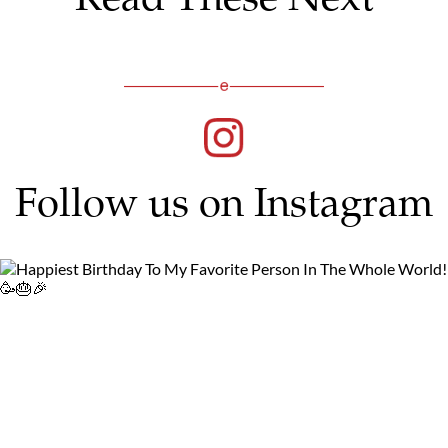
Follow us on Instagram