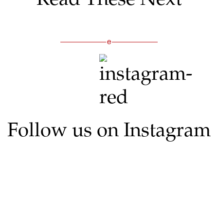
Follow us on Instagram