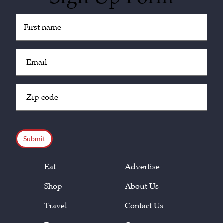
Untitled
(Required)
Email
(Required)
Zip
Code
(Required)
CAPTCHA
Eat
Advertise
Shop
About Us
Travel
Contact Us