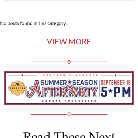
No posts found in this category.
VIEW MORE
Read These Next