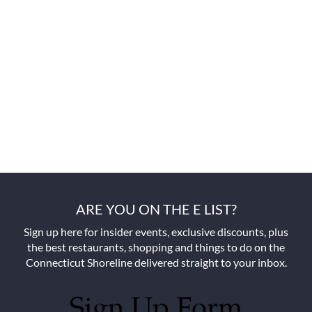
ARE YOU ON THE E LIST?
Sign up here for insider events, exclusive discounts, plus
the best restaurants, shopping and things to do on the
Connecticut Shoreline delivered straight to your inbox.
Sign Up Form