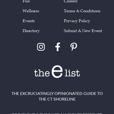
Fun
Careers
Wellness
Terms & Conditions
Events
Privacy Policy
Directory
Submit A New Event
THE EXCRUCIATINGLY OPINIONATED GUIDE TO
THE CT SHORELINE