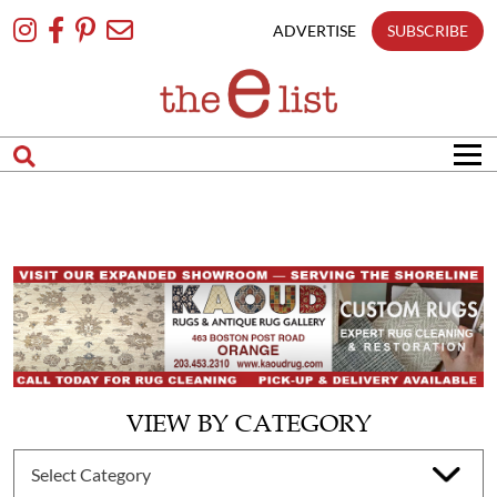
Skip
To
ADVERTISE
SUBSCRIBE
Content
VIEW BY CATEGORY