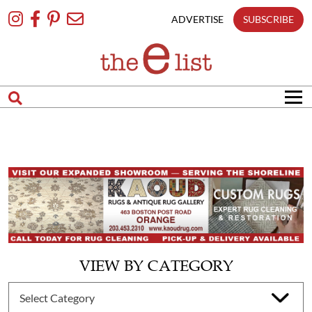
Skip
To
ADVERTISE
SUBSCRIBE
Content
VIEW BY CATEGORY