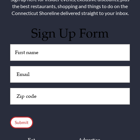
the best restaurants, shopping and things to do on the
Connecticut Shoreline delivered straight to your inbox.
Sign Up Form
Untitled
(Required)
Email
(Required)
Zip
Code
(Required)
CAPTCHA
Eat
Advertise