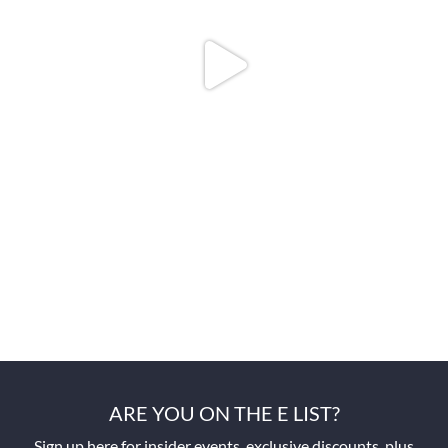
ARE YOU ON THE E LIST?
Sign up here for insider events, exclusive discounts, plus