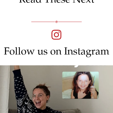
Follow us on Instagram