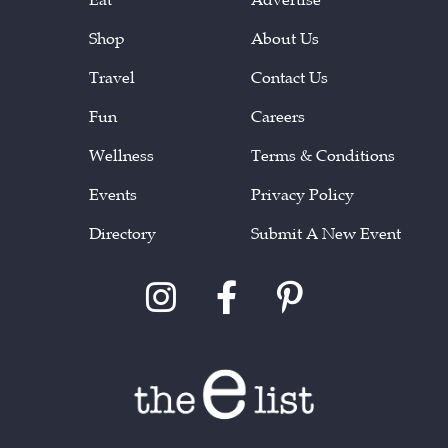
Shop
About Us
Travel
Contact Us
Fun
Careers
Wellness
Terms & Conditions
Events
Privacy Policy
Directory
Submit A New Event