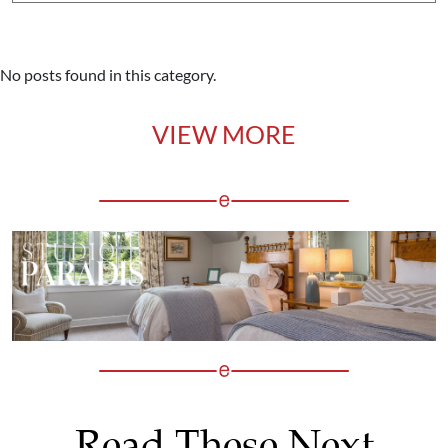
No posts found in this category.
VIEW MORE
Read These Next