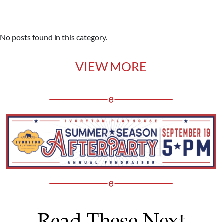
No posts found in this category.
VIEW MORE
Read These Next