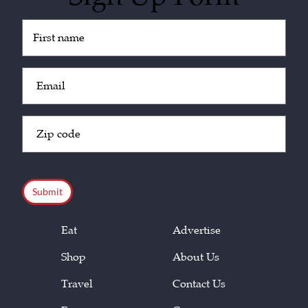
Untitled
(Required)
Email
(Required)
Zip
Code
(Required)
CAPTCHA
Eat
Advertise
Shop
About Us
Travel
Contact Us