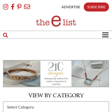
Skip
To
ADVERTISE
SUBSCRIBE
Content
VIEW BY CATEGORY