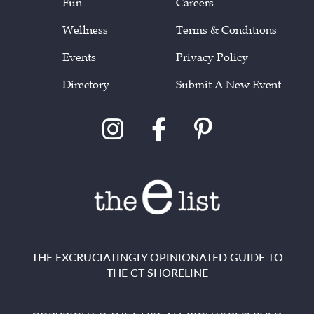
Fun
Careers
Wellness
Terms & Conditions
Events
Privacy Policy
Directory
Submit A New Event
THE EXCRUCIATINGLY OPINIONATED GUIDE TO
THE CT SHORELINE