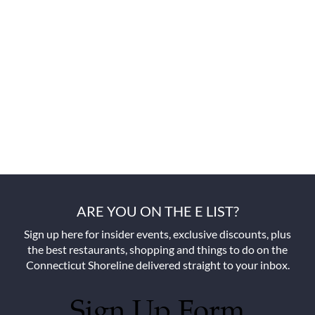
ARE YOU ON THE E LIST?
Sign up here for insider events, exclusive discounts, plus
the best restaurants, shopping and things to do on the
Connecticut Shoreline delivered straight to your inbox.
Sign Up Form