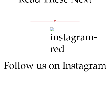
Follow us on Instagram