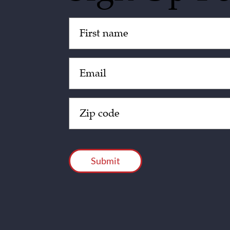
Untitled
(Required)
Email
(Required)
Zip
Code
(Required)
CAPTCHA