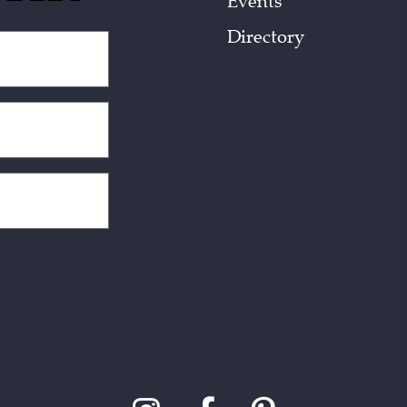
Events
Directory