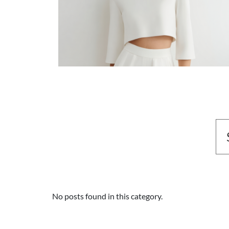
No posts found in this category.