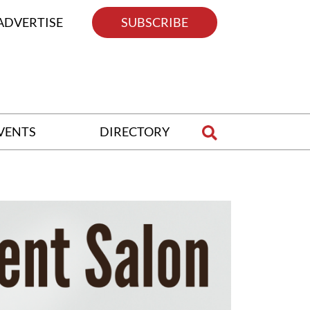
ADVERTISE
SUBSCRIBE
VENTS
DIRECTORY