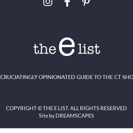
XCRUCIATINGLY OPINIONATED GUIDE TO THE CT SHO
COPYRIGHT © THE E LIST. ALL RIGHTS RESERVED
Site by
DREAMSCAPES