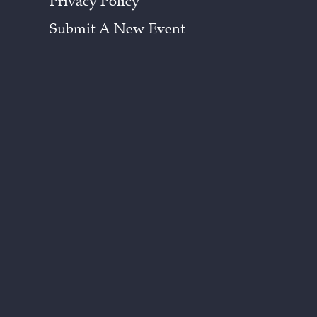
Privacy Policy
Submit A New Event