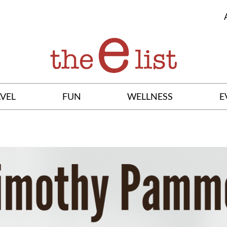
VEL
FUN
WELLNESS
E