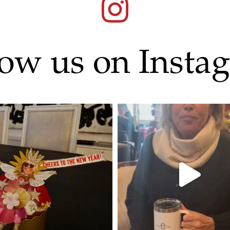
low us on Insta