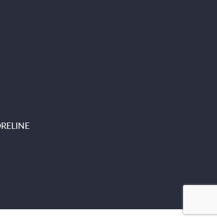
RELINE