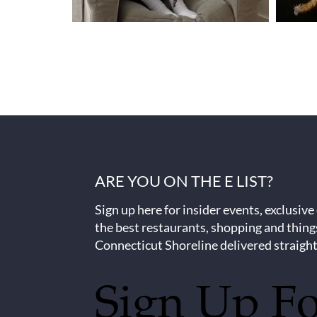
ARE YOU ON THE E LIST?
Sign up here for insider events, exclusive
the best restaurants, shopping and thing
Connecticut Shoreline delivered straight
Sign Up F