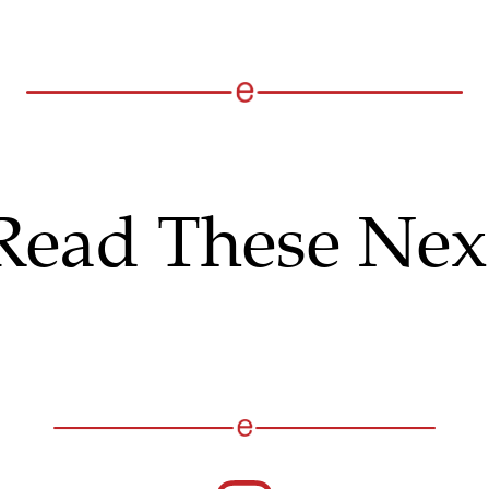
Read These Nex