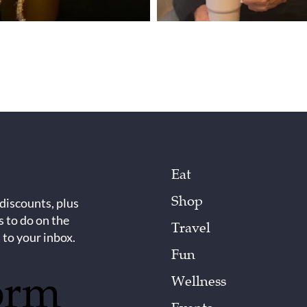
Eat
Shop
 discounts, plus
s to do on the
Travel
 to your inbox.
Fun
orm
Wellness