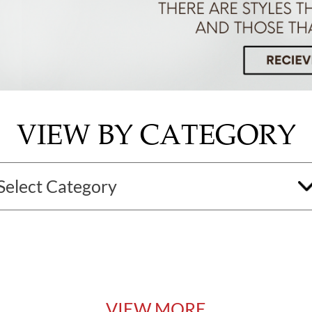
VIEW BY CATEGORY
VIEW MORE