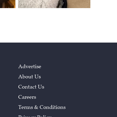
Advertise
About Us
Contact Us
Careers
Terms & Conditions