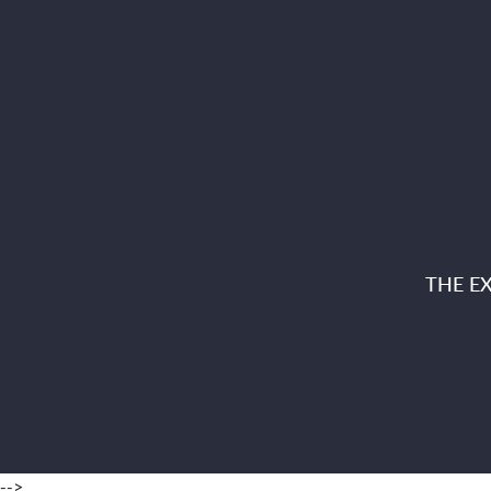
THE E
-->