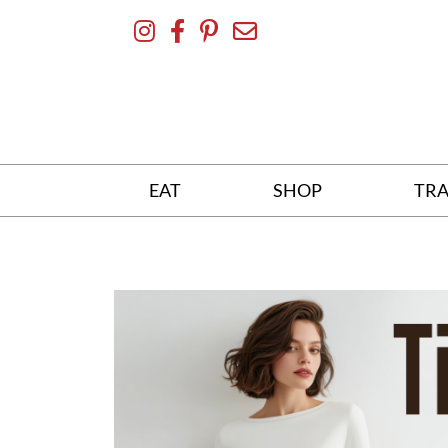
Skip
To
Content
EAT
SHOP
TRA