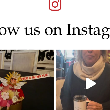
low us on Insta