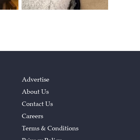
Advertise
About Us
Contact Us
Careers
Terms & Conditions