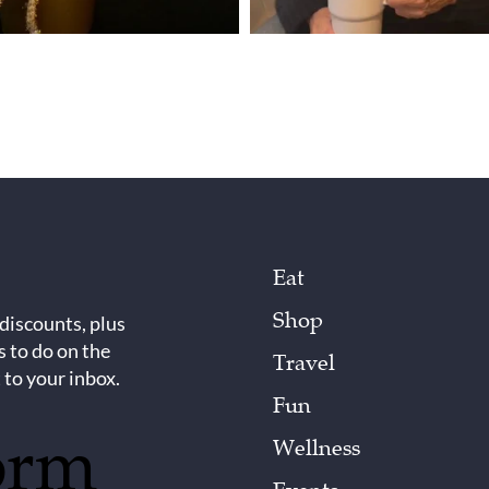
Eat
Shop
 discounts, plus
s to do on the
Travel
 to your inbox.
Fun
orm
Wellness