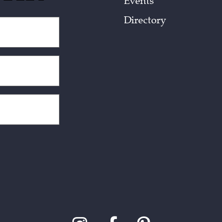
Events
Directory