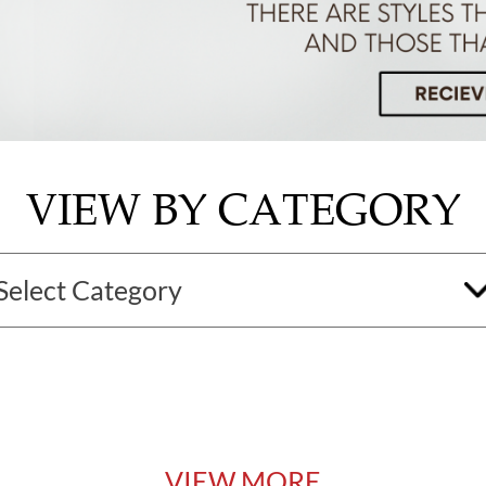
VIEW BY CATEGORY
VIEW MORE