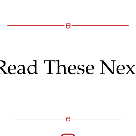
Read These Nex