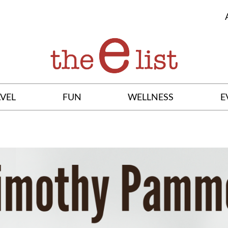
VEL
FUN
WELLNESS
E