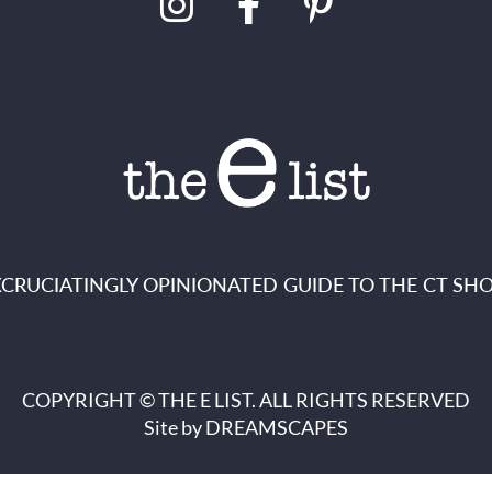
XCRUCIATINGLY OPINIONATED GUIDE TO THE CT SHO
COPYRIGHT © THE E LIST. ALL RIGHTS RESERVED
Site by
DREAMSCAPES