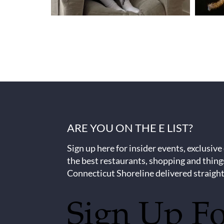
ARE YOU ON THE E LIST?
Sign up here for insider events, exclusive
the best restaurants, shopping and thing
Connecticut Shoreline delivered straight
Sign Up F