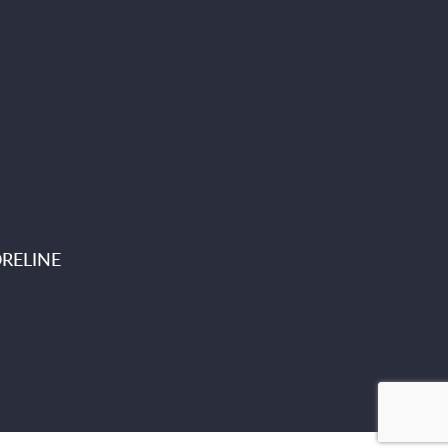
RELINE