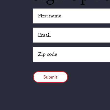
Untitled
(Required)
Email
(Required)
Zip
Code
(Required)
CAPTCHA