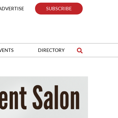
ADVERTISE
SUBSCRIBE
VENTS
DIRECTORY