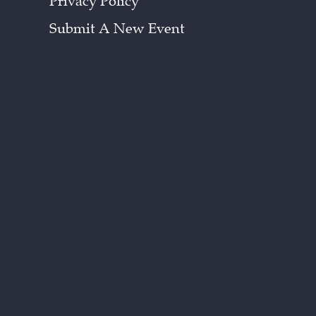
Privacy Policy
Submit A New Event