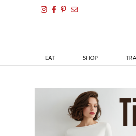
Skip
To
Content
EAT
SHOP
TRA