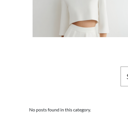
No posts found in this category.