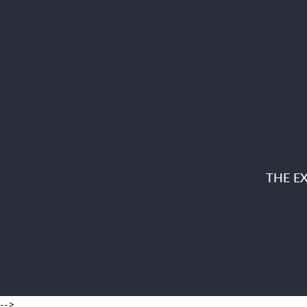
THE E
-->