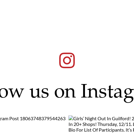
low us on Insta