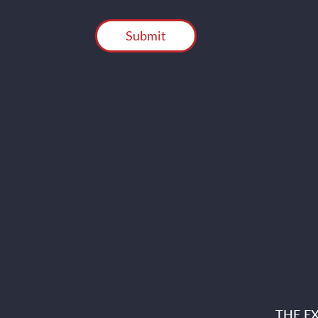
CAPTCHA
THE E