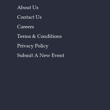
About Us
Contact Us
Careers
Terms & Conditions
Privacy Policy
Submit A New Event