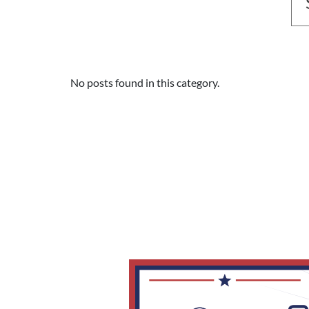
No posts found in this category.