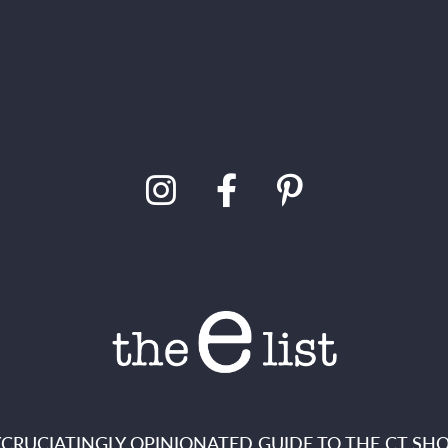
XCRUCIATINGLY OPINIONATED GUIDE TO THE CT SHO