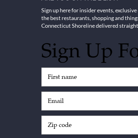
Sign up here for insider events, exclusive
the best restaurants, shopping and thing
Connecticut Shoreline delivered straight
Sign Up F
Untitled
(Required)
Email
(Required)
Zip
Code
(Required)