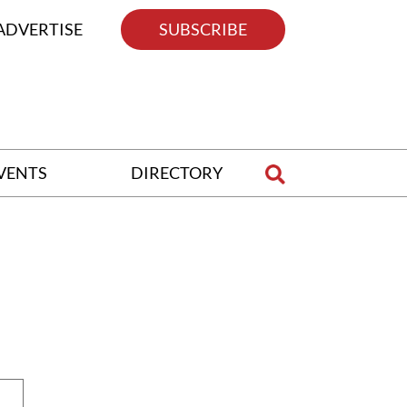
ADVERTISE
SUBSCRIBE
VENTS
DIRECTORY