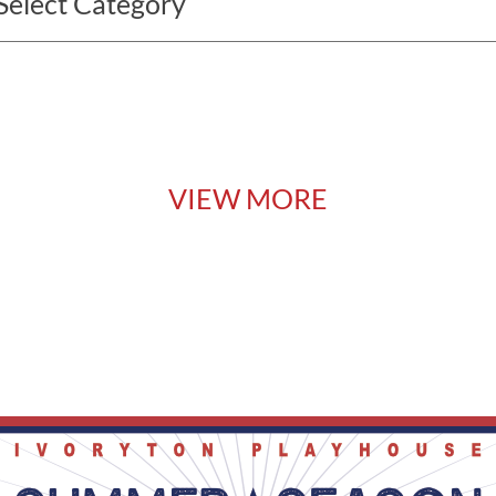
VIEW MORE