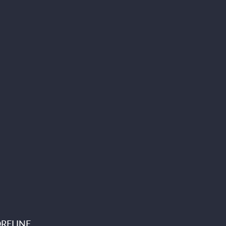
RELINE