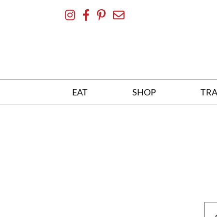
Skip
To
Content
EAT
SHOP
TRA