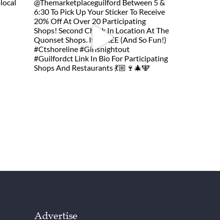
Advertise