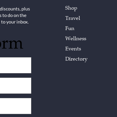
Shop
 discounts, plus
s to do on the
Travel
 to your inbox.
Fun
orm
Wellness
Events
Directory