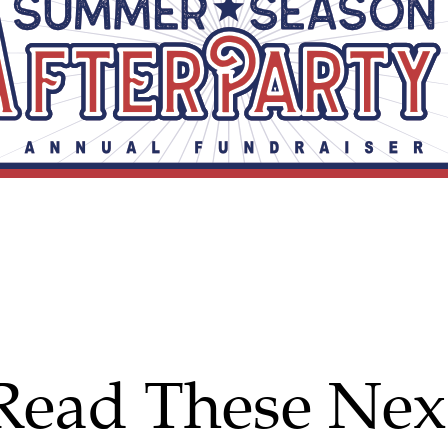
Read These Nex