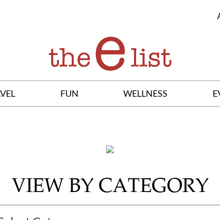
VEL
FUN
WELLNESS
E
VIEW BY CATEGORY