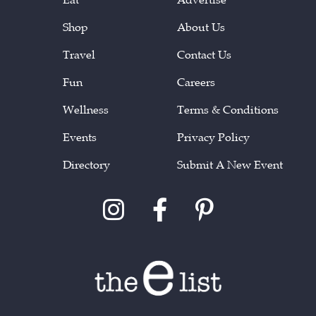
Shop
About Us
Travel
Contact Us
Fun
Careers
Wellness
Terms & Conditions
Events
Privacy Policy
Directory
Submit A New Event