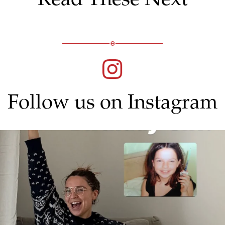
Follow us on Instagram