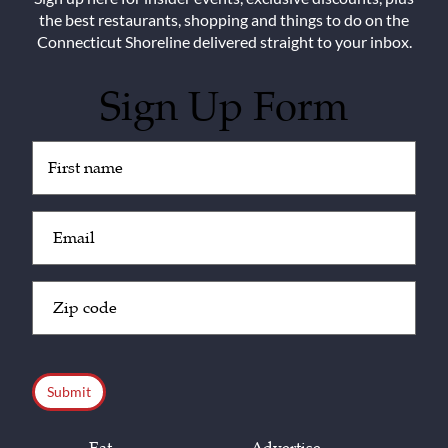
the best restaurants, shopping and things to do on the
Connecticut Shoreline delivered straight to your inbox.
Sign Up Form
Untitled
(Required)
Email
(Required)
Zip
Code
(Required)
CAPTCHA
Eat
Advertise