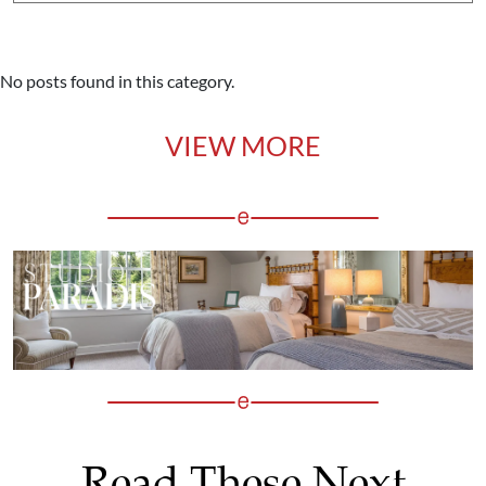
No posts found in this category.
VIEW MORE
Read These Next