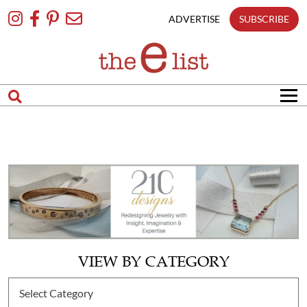
Skip
To
ADVERTISE
SUBSCRIBE
Content
VIEW BY CATEGORY