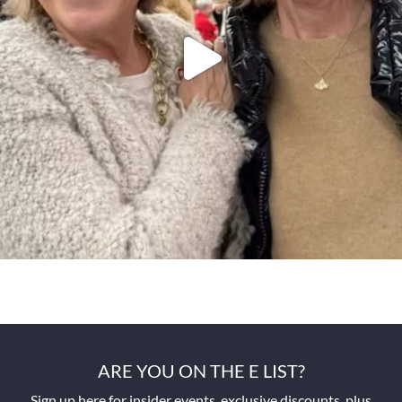
ARE YOU ON THE E LIST?
Sign up here for insider events, exclusive discounts, plus