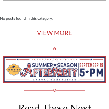
No posts found in this category.
VIEW MORE
Read These Next