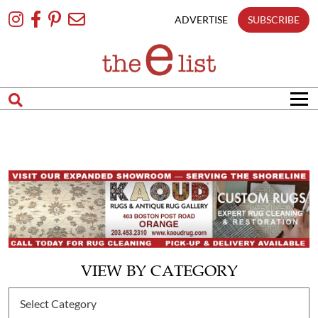
Skip
To
ADVERTISE
SUBSCRIBE
Content
VIEW BY CATEGORY