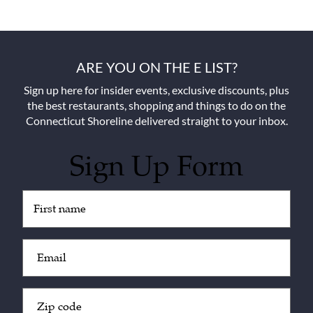
ARE YOU ON THE E LIST?
Sign up here for insider events, exclusive discounts, plus
the best restaurants, shopping and things to do on the
Connecticut Shoreline delivered straight to your inbox.
Sign Up Form
Untitled
(Required)
Email
(Required)
Zip
Code