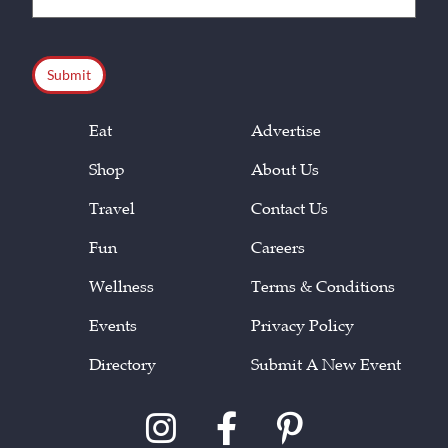
(Required)
CAPTCHA
Eat
Advertise
Shop
About Us
Travel
Contact Us
Fun
Careers
Wellness
Terms & Conditions
Events
Privacy Policy
Directory
Submit A New Event