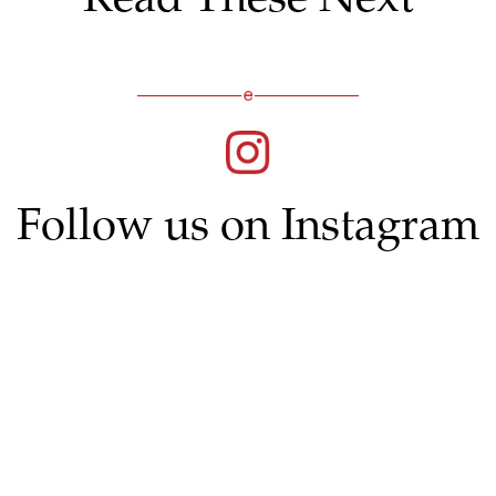
Follow us on Instagram