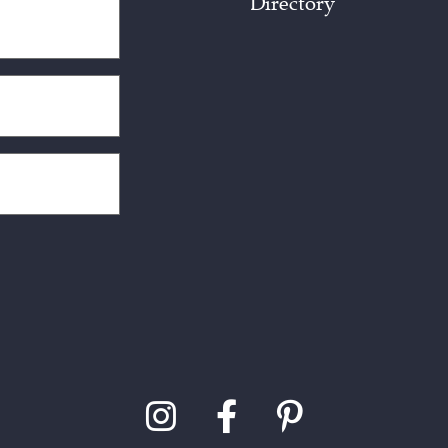
Directory