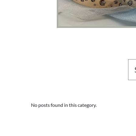
No posts found in this category.