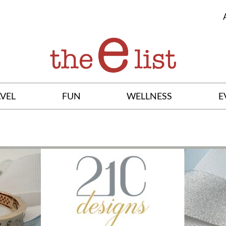
VEL
FUN
WELLNESS
E