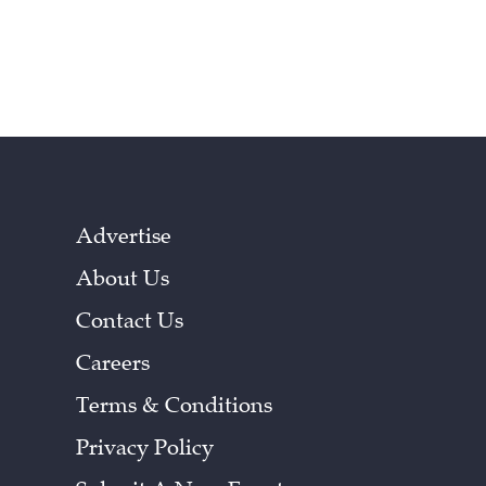
Advertise
About Us
Contact Us
Careers
Terms & Conditions
Privacy Policy