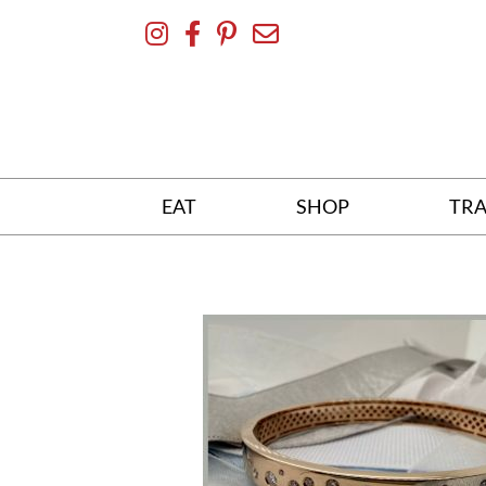
Skip
To
Content
EAT
SHOP
TRA