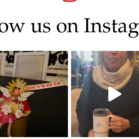
low us on Insta