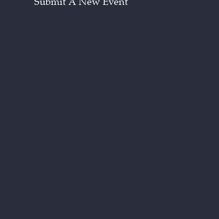
Submit A New Event