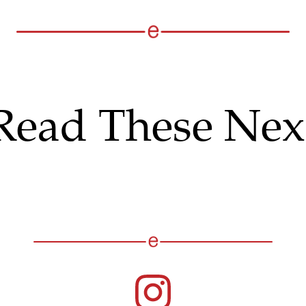
Read These Nex