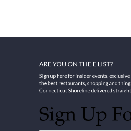
ARE YOU ON THE E LIST?
Sign up here for insider events, exclusive
the best restaurants, shopping and thing
Connecticut Shoreline delivered straight
Sign Up F