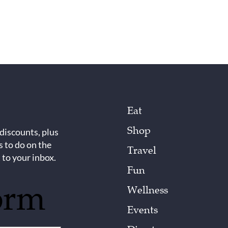
Eat
Shop
 discounts, plus
s to do on the
Travel
 to your inbox.
Fun
orm
Wellness
Events