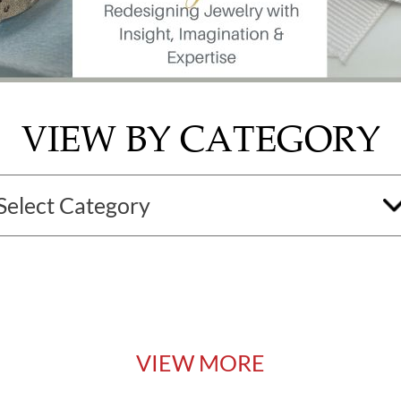
VIEW BY CATEGORY
VIEW MORE