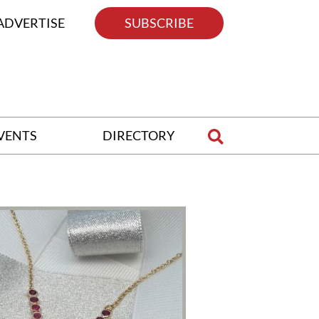
ADVERTISE
SUBSCRIBE
VENTS
DIRECTORY