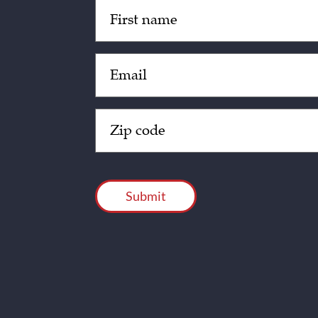
Untitled
(Required)
Email
(Required)
Zip
Code
(Required)
CAPTCHA