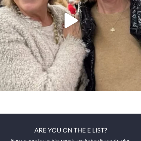
ARE YOU ON THE E LIST?
Sign up here for insider events, exclusive discounts, plus