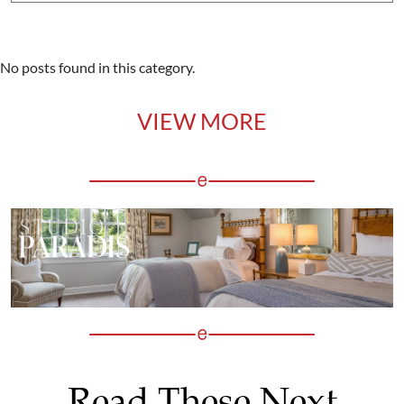
No posts found in this category.
VIEW MORE
Read These Next