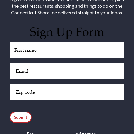
the best restaurants, shopping and things to do on the
Connecticut Shoreline delivered straight to your inbox.
Sign Up Form
Untitled
(Required)
Email
(Required)
Zip
Code
(Required)
CAPTCHA
Eat
Advertise