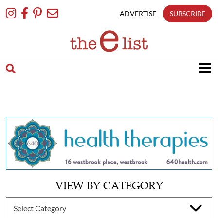
Skip
To
ADVERTISE
SUBSCRIBE
Content
VIEW BY CATEGORY