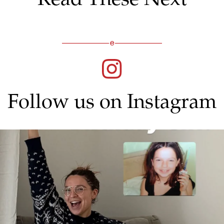
Follow us on Instagram