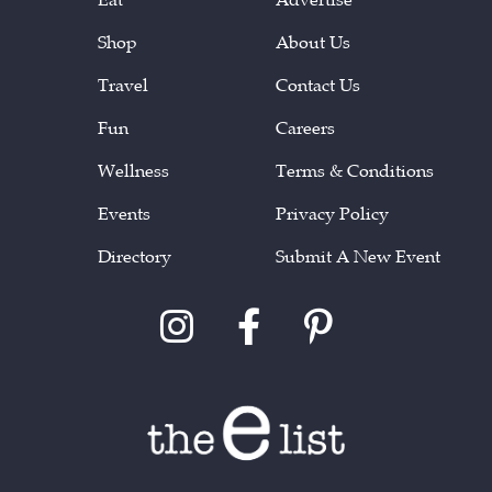
Shop
About Us
Travel
Contact Us
Fun
Careers
Wellness
Terms & Conditions
Events
Privacy Policy
Directory
Submit A New Event