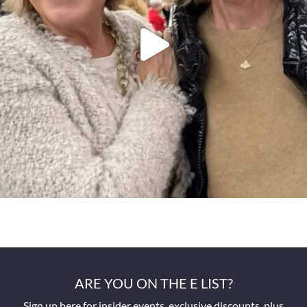
ARE YOU ON THE E LIST?
Sign up here for insider events, exclusive discounts, plus