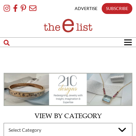
Skip
To
ADVERTISE
SUBSCRIBE
Content
VIEW BY CATEGORY