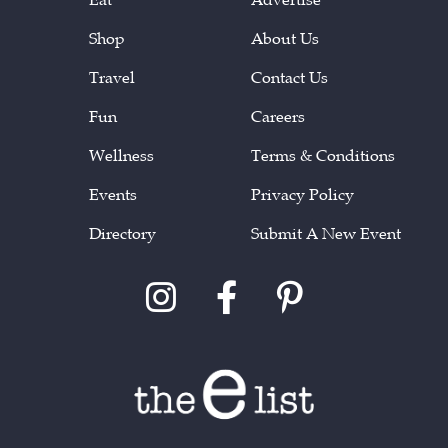
Shop
About Us
Travel
Contact Us
Fun
Careers
Wellness
Terms & Conditions
Events
Privacy Policy
Directory
Submit A New Event