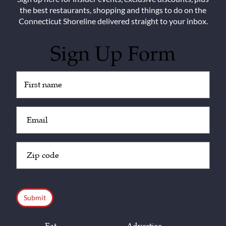
the best restaurants, shopping and things to do on the
Connecticut Shoreline delivered straight to your inbox.
Sign Up Form
Untitled
(Required)
Email
(Required)
Zip
Code
(Required)
CAPTCHA
Eat
Advertise