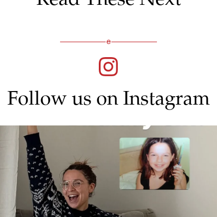
Follow us on Instagram