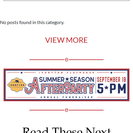
No posts found in this category.
VIEW MORE
Read These Next