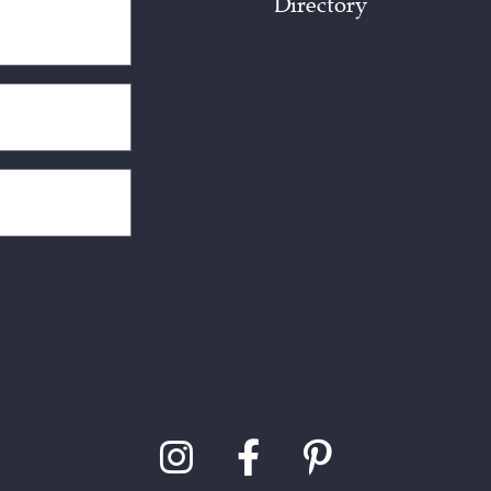
Directory