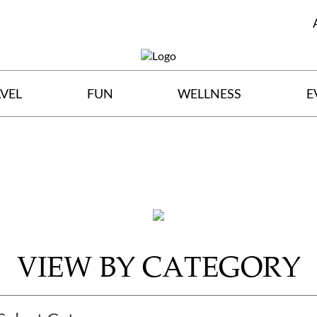
VEL
FUN
WELLNESS
E
VIEW BY CATEGORY