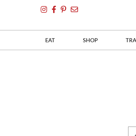
Skip
To
Content
EAT
SHOP
TRA