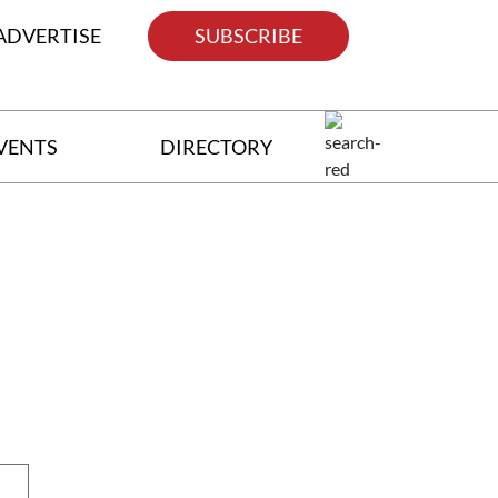
ADVERTISE
SUBSCRIBE
VENTS
DIRECTORY