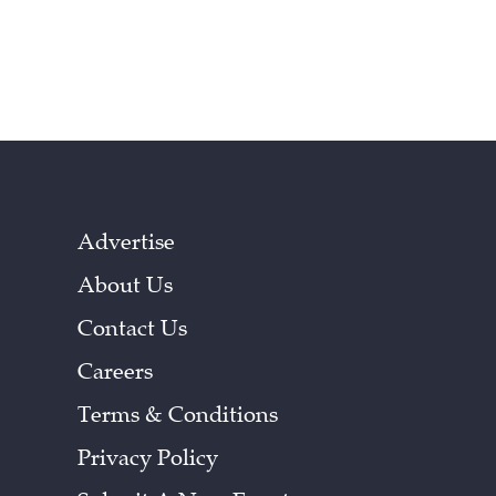
Advertise
About Us
Contact Us
Careers
Terms & Conditions
Privacy Policy