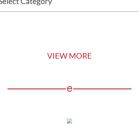
VIEW MORE