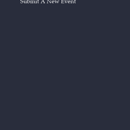
Submit A New Event