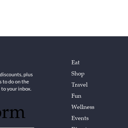
Eat
Shop
 discounts, plus
s to do on the
Travel
 to your inbox.
Fun
orm
Wellness
Events