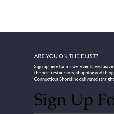
ARE YOU ON THE E LIST?
Sign up here for insider events, exclusive
the best restaurants, shopping and thing
Connecticut Shoreline delivered straight
Sign Up F