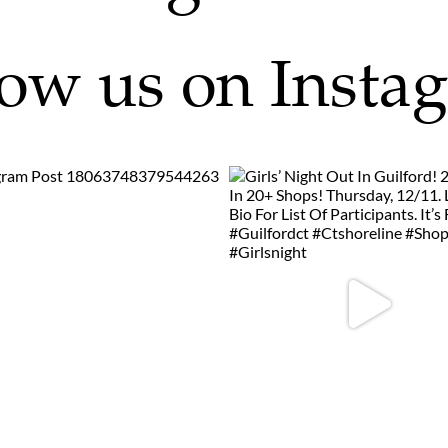
low us on Insta