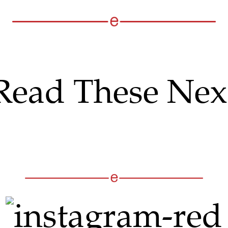
Read These Nex