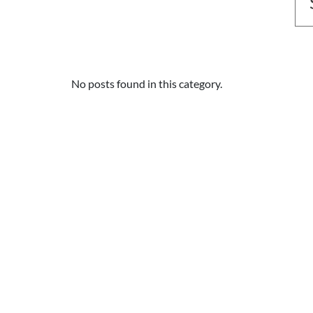
No posts found in this category.