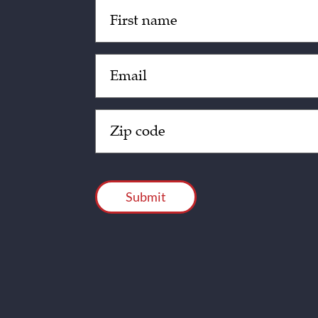
Untitled
(Required)
Email
(Required)
Zip
Code
(Required)
CAPTCHA