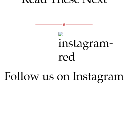
Follow us on Instagram