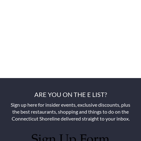
ARE YOU ON THE E LIST?
Sign up here for insider events, exclusive discounts, plus
the best restaurants, shopping and things to do on the
Connecticut Shoreline delivered straight to your inbox.
Sign Up Form