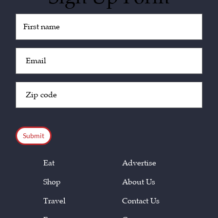
Untitled
(Required)
Email
(Required)
Zip
Code
(Required)
CAPTCHA
Eat
Advertise
Shop
About Us
Travel
Contact Us