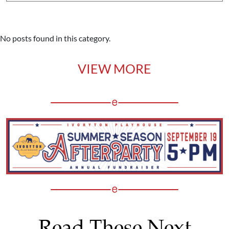
No posts found in this category.
VIEW MORE
Read These Next