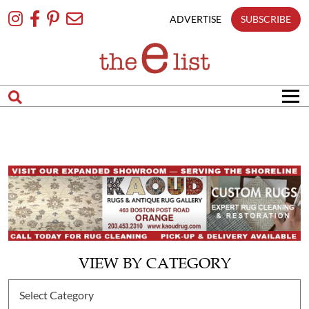
Skip
To
ADVERTISE
SUBSCRIBE
Content
VIEW BY CATEGORY