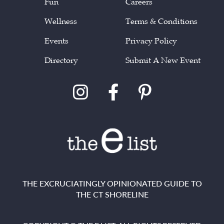
Fun
Careers
Wellness
Terms & Conditions
Events
Privacy Policy
Directory
Submit A New Event
THE EXCRUCIATINGLY OPINIONATED GUIDE TO
THE CT SHORELINE