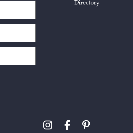
Directory