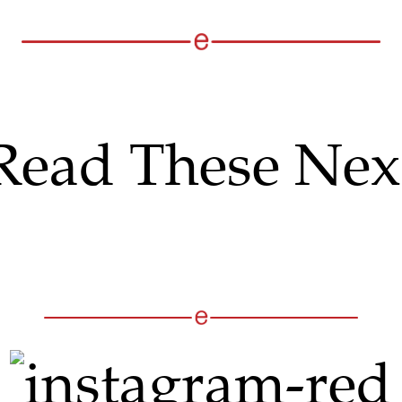
Read These Nex