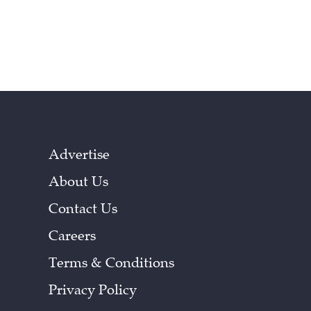
Advertise
About Us
Contact Us
Careers
Terms & Conditions
Privacy Policy