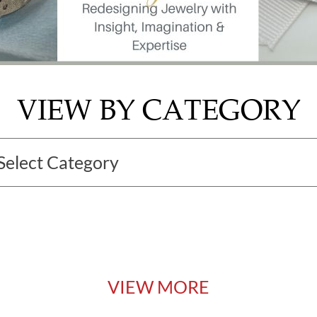
VIEW BY CATEGORY
VIEW MORE