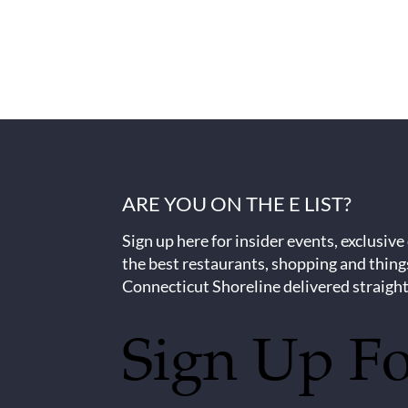
ARE YOU ON THE E LIST?
Sign up here for insider events, exclusive
the best restaurants, shopping and thing
Connecticut Shoreline delivered straight
Sign Up F