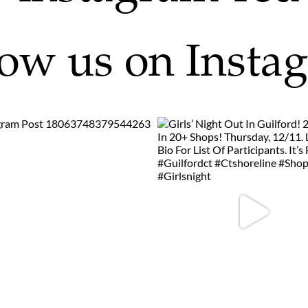
low us on Insta