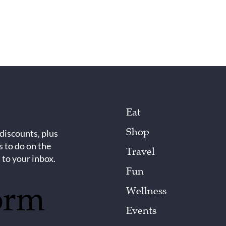
Eat
Shop
 discounts, plus
s to do on the
Travel
 to your inbox.
Fun
orm
Wellness
Events