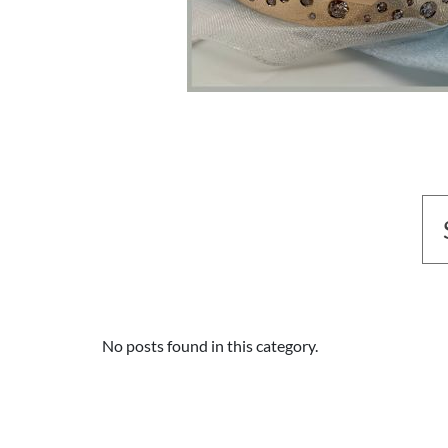
No posts found in this category.