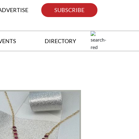
ADVERTISE
SUBSCRIBE
VENTS
DIRECTORY