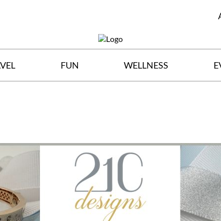
VEL
FUN
WELLNESS
E