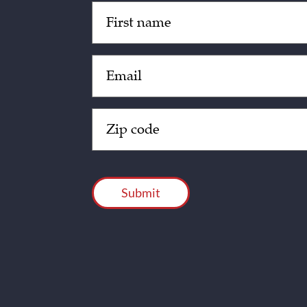
Untitled
(Required)
Email
(Required)
Zip
Code
(Required)
CAPTCHA