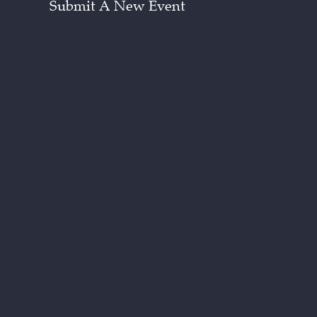
Submit A New Event