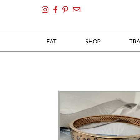
Skip
To
Content
EAT
SHOP
TRA