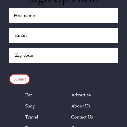
Untitled
(Required)
Email
(Required)
Zip
Code
(Required)
CAPTCHA
Eat
Advertise
Shop
About Us
Travel
Contact Us