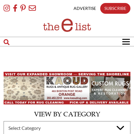
Skip
To
ADVERTISE
SUBSCRIBE
Content
VIEW BY CATEGORY