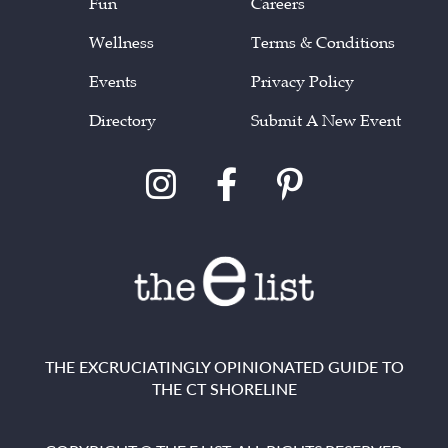
Fun
Careers
Wellness
Terms & Conditions
Events
Privacy Policy
Directory
Submit A New Event
THE EXCRUCIATINGLY OPINIONATED GUIDE TO
THE CT SHORELINE