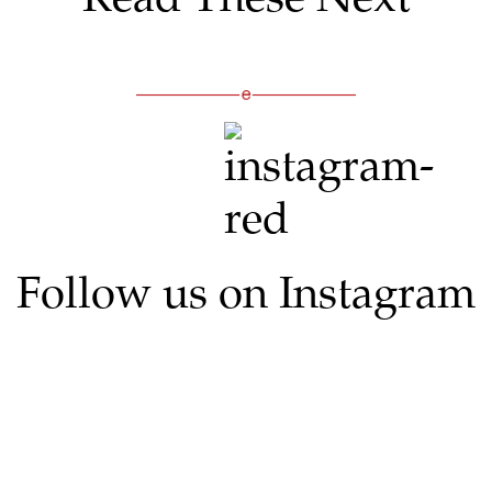
Follow us on Instagram