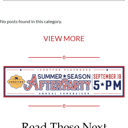
No posts found in this category.
VIEW MORE
Read These Next