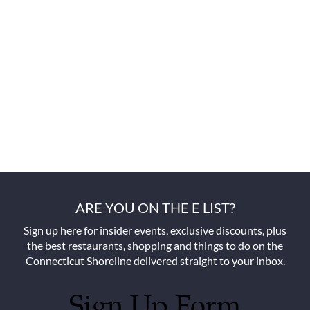
ARE YOU ON THE E LIST?
Sign up here for insider events, exclusive discounts, plus
the best restaurants, shopping and things to do on the
Connecticut Shoreline delivered straight to your inbox.
Sign Up Form