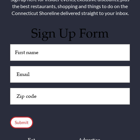
the best restaurants, shopping and things to do on the
Connecticut Shoreline delivered straight to your inbox.
Sign Up Form
Untitled
(Required)
Email
(Required)
Zip
Code
(Required)
CAPTCHA
Eat
Advertise