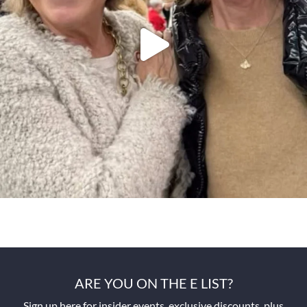
ARE YOU ON THE E LIST?
Sign up here for insider events, exclusive discounts, plus