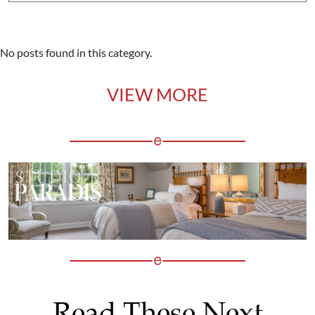
No posts found in this category.
VIEW MORE
Read These Next