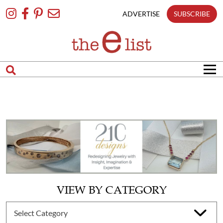
Skip
To
ADVERTISE
SUBSCRIBE
Content
VIEW BY CATEGORY