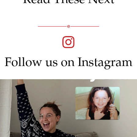
Follow us on Instagram