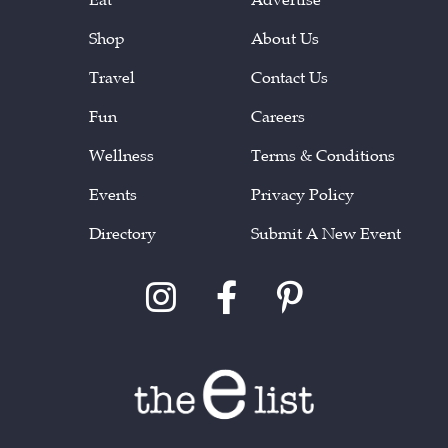
Shop
About Us
Travel
Contact Us
Fun
Careers
Wellness
Terms & Conditions
Events
Privacy Policy
Directory
Submit A New Event