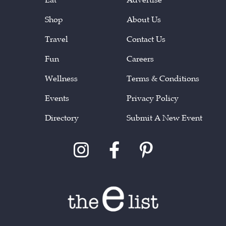
Shop
About Us
Travel
Contact Us
Fun
Careers
Wellness
Terms & Conditions
Events
Privacy Policy
Directory
Submit A New Event