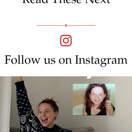
Follow us on Instagram