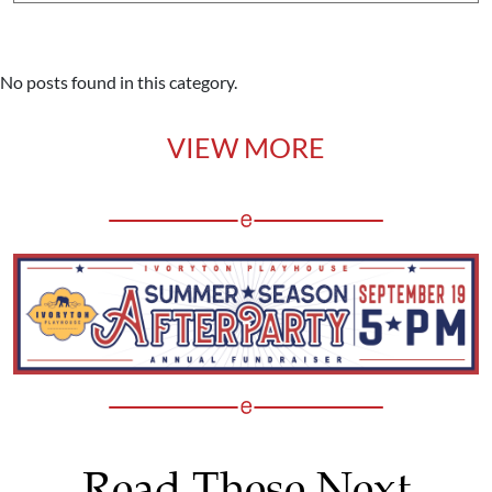
No posts found in this category.
VIEW MORE
Read These Next