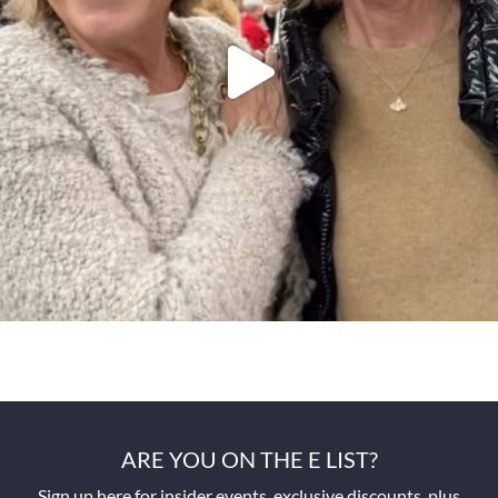
ARE YOU ON THE E LIST?
Sign up here for insider events, exclusive discounts, plus