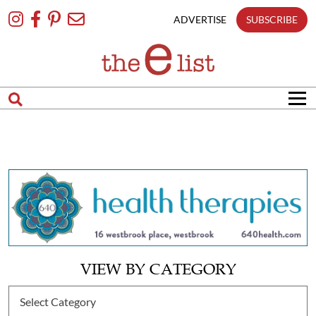
Skip
To
ADVERTISE
SUBSCRIBE
Content
VIEW BY CATEGORY