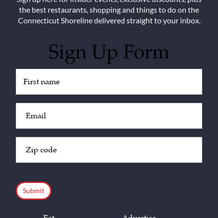
the best restaurants, shopping and things to do on the
Connecticut Shoreline delivered straight to your inbox.
Sign Up Form
Untitled
(Required)
Email
(Required)
Zip
Code
(Required)
CAPTCHA
Eat
Advertise