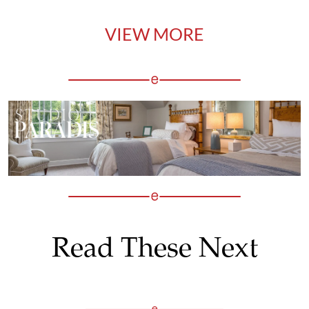
VIEW MORE
Read These Next