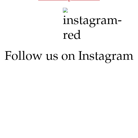
Follow us on Instagram