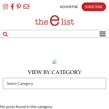
Skip
To
ADVERTISE
SUBSCRIBE
Content
VIEW BY CATEGORY
No posts found in this category.