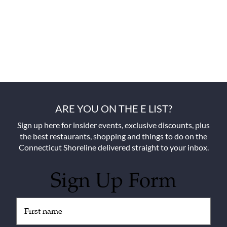
ARE YOU ON THE E LIST?
Sign up here for insider events, exclusive discounts, plus
the best restaurants, shopping and things to do on the
Connecticut Shoreline delivered straight to your inbox.
Sign Up Form
Untitled
(Required)