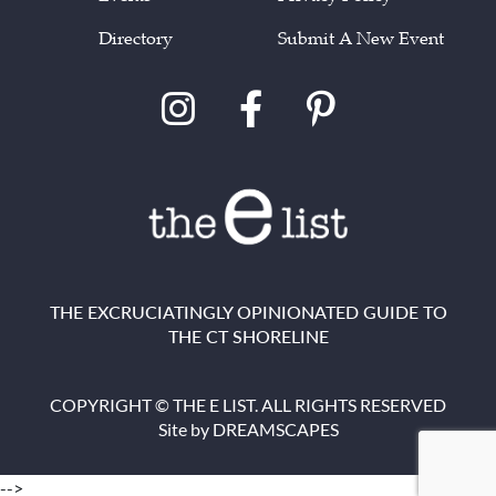
Directory
Submit A New Event
THE EXCRUCIATINGLY OPINIONATED GUIDE TO
THE CT SHORELINE
COPYRIGHT © THE E LIST. ALL RIGHTS RESERVED
Site by
DREAMSCAPES
-->