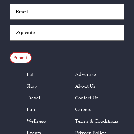
Email
(Required)
Zip
Code
(Required)
CAPTCHA
Eat
Advertise
Shop
About Us
Travel
Contact Us
Fun
Careers
Wellness
Terms & Conditions
Events
Privacy Policy