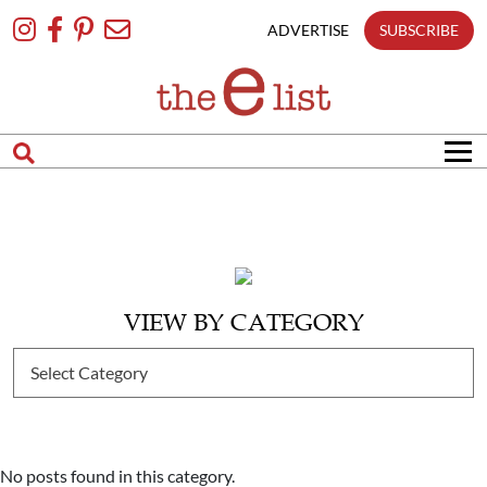
Skip
To
ADVERTISE
SUBSCRIBE
Content
VIEW BY CATEGORY
No posts found in this category.