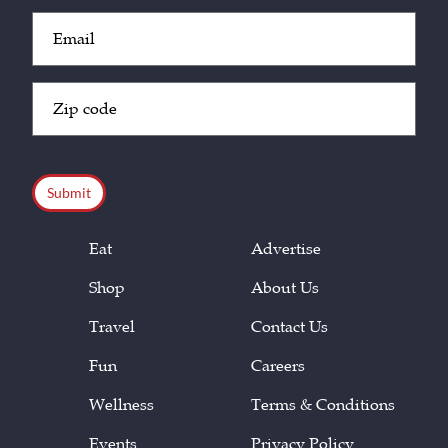
Email
(Required)
Zip
Code
(Required)
CAPTCHA
Eat
Advertise
Shop
About Us
Travel
Contact Us
Fun
Careers
Wellness
Terms & Conditions
Events
Privacy Policy