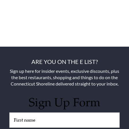
ARE YOU ON THE E LIST?
Sign up here for insider events, exclusive discounts, plus
the best restaurants, shopping and things to do on the
Connecticut Shoreline delivered straight to your inbox.
Sign Up Form
Untitled
(Required)