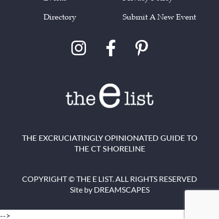
Directory
Submit A New Event
THE EXCRUCIATINGLY OPINIONATED GUIDE TO
THE CT SHORELINE
COPYRIGHT © THE E LIST. ALL RIGHTS RESERVED
Site by
DREAMSCAPES
-->