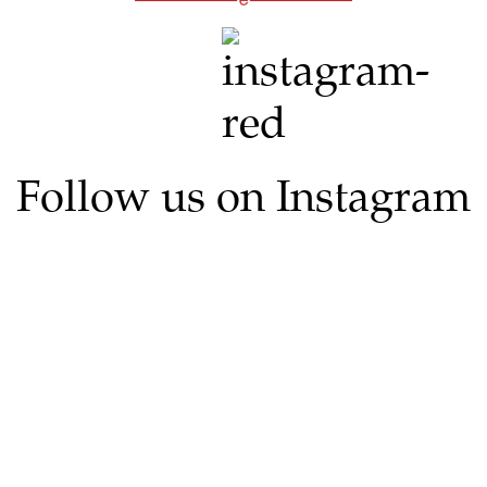
Follow us on Instagram