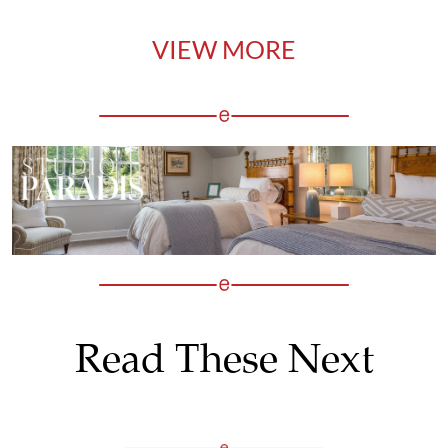
VIEW MORE
Read These Next