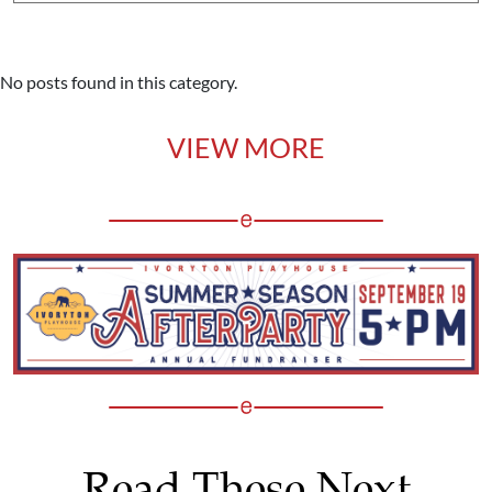
No posts found in this category.
VIEW MORE
Read These Next