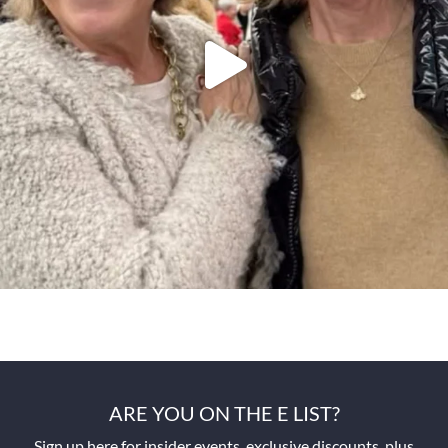
ARE YOU ON THE E LIST?
Sign up here for insider events, exclusive discounts, plus