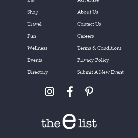
Shop
About Us
Travel
Contact Us
Fun
Careers
Wellness
Terms & Conditions
Events
Privacy Policy
Directory
Submit A New Event