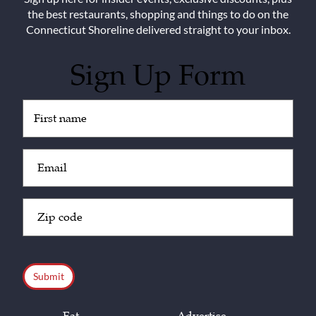
the best restaurants, shopping and things to do on the
Connecticut Shoreline delivered straight to your inbox.
Sign Up Form
Untitled
(Required)
Email
(Required)
Zip
Code
(Required)
CAPTCHA
Eat
Advertise