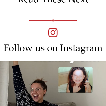
Follow us on Instagram