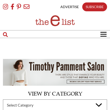
Skip
To
ADVERTISE
SUBSCRIBE
Content
VIEW BY CATEGORY