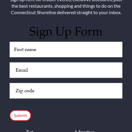
the best restaurants, shopping and things to do on the
Connecticut Shoreline delivered straight to your inbox.
Sign Up Form
Untitled
(Required)
Email
(Required)
Zip
Code
(Required)
CAPTCHA
Eat
Advertise