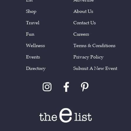
Shop
About Us
Travel
Contact Us
Fun
Careers
Wellness
Terms & Conditions
Events
Privacy Policy
Directory
Submit A New Event