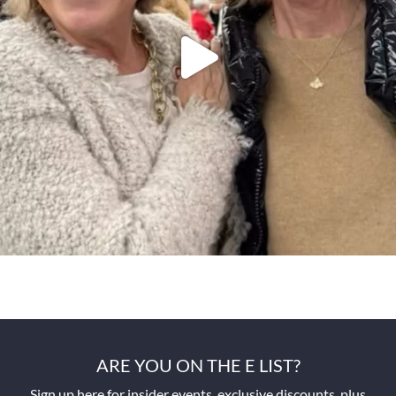
ARE YOU ON THE E LIST?
Sign up here for insider events, exclusive discounts, plus