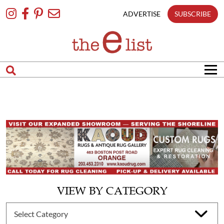
Skip
To
ADVERTISE
SUBSCRIBE
Content
VIEW BY CATEGORY