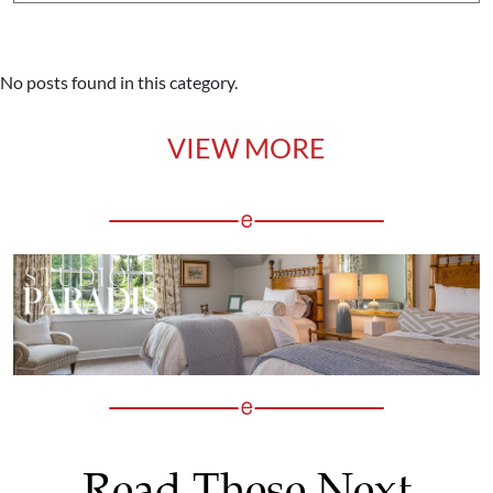
No posts found in this category.
VIEW MORE
Read These Next