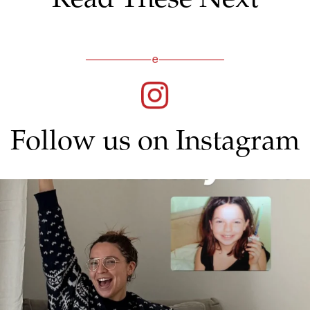
Follow us on Instagram