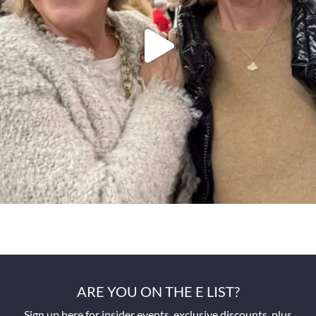
ARE YOU ON THE E LIST?
Sign up here for insider events, exclusive discounts, plus