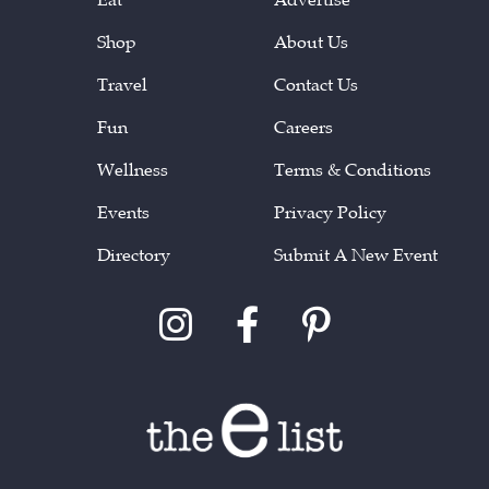
Shop
About Us
Travel
Contact Us
Fun
Careers
Wellness
Terms & Conditions
Events
Privacy Policy
Directory
Submit A New Event