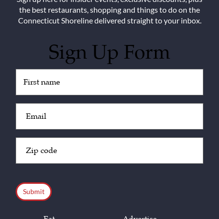
the best restaurants, shopping and things to do on the
Connecticut Shoreline delivered straight to your inbox.
Sign Up Form
Untitled
(Required)
Email
(Required)
Zip
Code
(Required)
CAPTCHA
Eat
Advertise