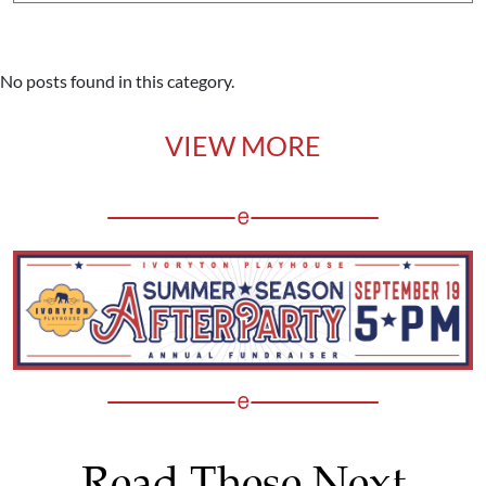
No posts found in this category.
VIEW MORE
Read These Next