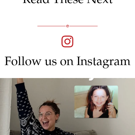
Follow us on Instagram