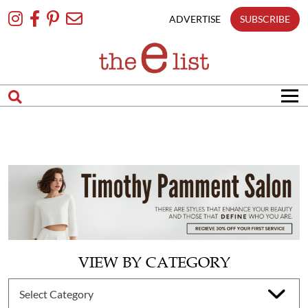
Skip
To
ADVERTISE
SUBSCRIBE
Content
VIEW BY CATEGORY