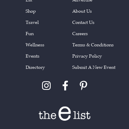
Shop
About Us
Travel
Contact Us
Fun
Careers
Wellness
Terms & Conditions
Events
Privacy Policy
Directory
Submit A New Event