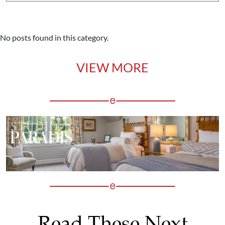
No posts found in this category.
VIEW MORE
Read These Next