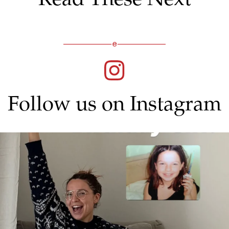
Follow us on Instagram