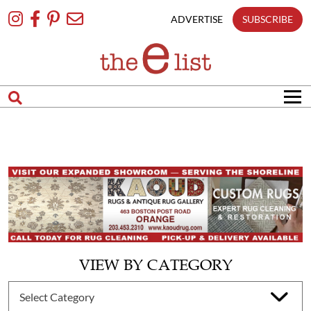
Skip
To
ADVERTISE
SUBSCRIBE
Content
VIEW BY CATEGORY