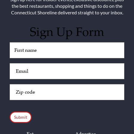
the best restaurants, shopping and things to do on the
Connecticut Shoreline delivered straight to your inbox.
Sign Up Form
Untitled
(Required)
Email
(Required)
Zip
Code
(Required)
CAPTCHA
Eat
Advertise