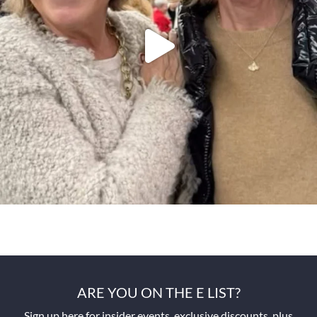
ARE YOU ON THE E LIST?
Sign up here for insider events, exclusive discounts, plus