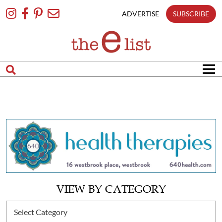
Skip
To
ADVERTISE
SUBSCRIBE
Content
VIEW BY CATEGORY