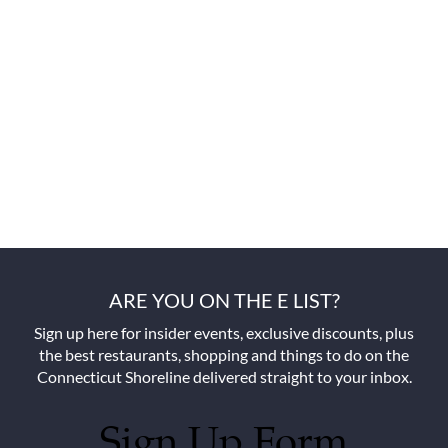
ARE YOU ON THE E LIST?
Sign up here for insider events, exclusive discounts, plus
the best restaurants, shopping and things to do on the
Connecticut Shoreline delivered straight to your inbox.
Sign Up Form