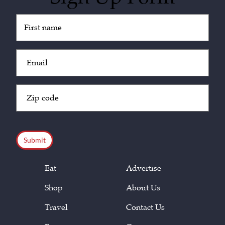
Untitled
(Required)
Email
(Required)
Zip
Code
(Required)
CAPTCHA
Eat
Advertise
Shop
About Us
Travel
Contact Us