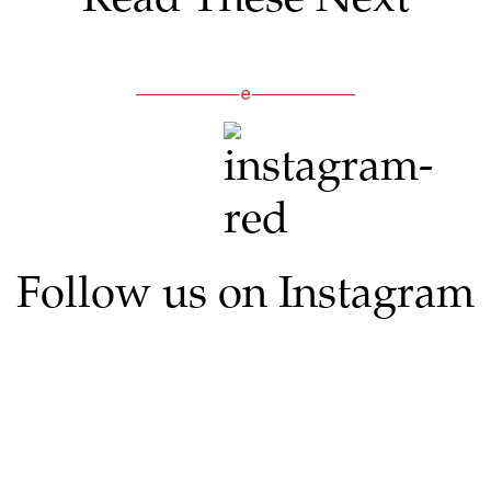
Follow us on Instagram