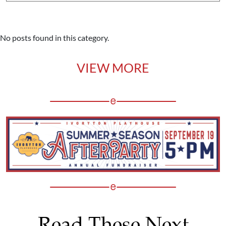
No posts found in this category.
VIEW MORE
Read These Next