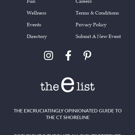
Fun
Careers
Wellness
Terms & Conditions
Events
Privacy Policy
Directory
Submit A New Event
THE EXCRUCIATINGLY OPINIONATED GUIDE TO
THE CT SHORELINE