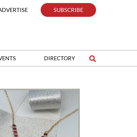
ADVERTISE
SUBSCRIBE
VENTS
DIRECTORY