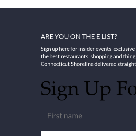
ARE YOU ON THE E LIST?
Sign up here for insider events, exclusive
the best restaurants, shopping and thing
Connecticut Shoreline delivered straight
Sign Up F
Untitled
(Required)
Email