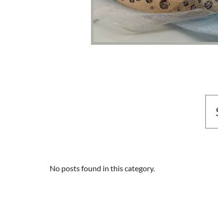
No posts found in this category.