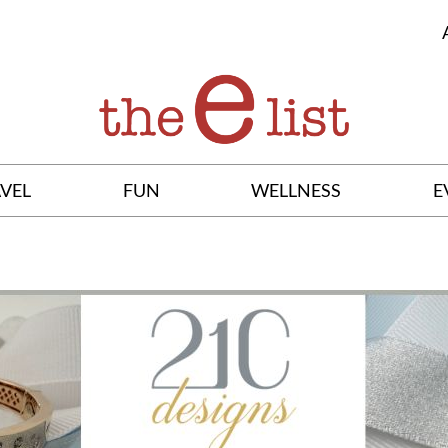
VEL
FUN
WELLNESS
E