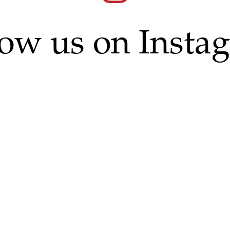
low us on Insta