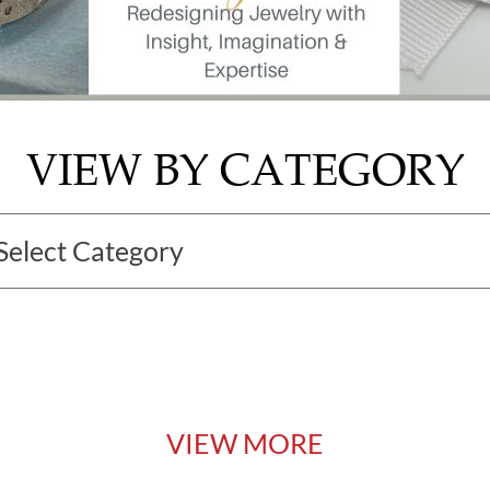
VIEW BY CATEGORY
VIEW MORE