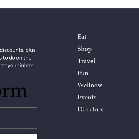
Eat
Shop
 discounts, plus
s to do on the
Travel
 to your inbox.
Fun
orm
Wellness
Events
Directory