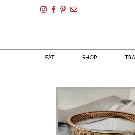
Skip
To
Content
EAT
SHOP
TRA