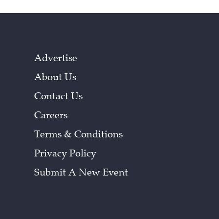
Advertise
About Us
Contact Us
Careers
Terms & Conditions
Privacy Policy
Submit A New Event