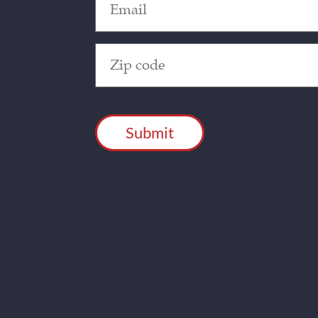
(Required)
Zip
Code
(Required)
CAPTCHA