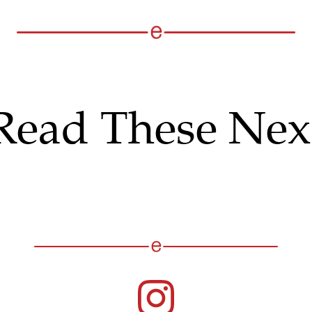
Read These Nex