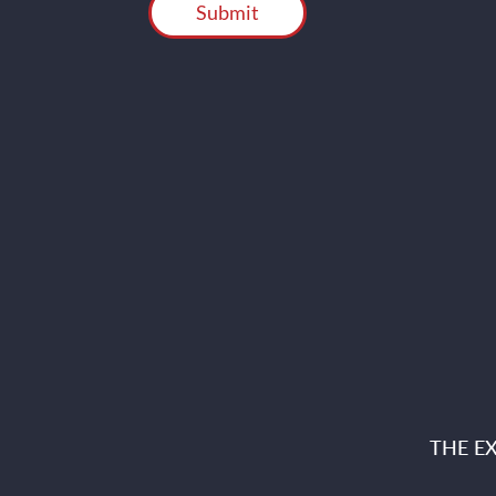
THE E