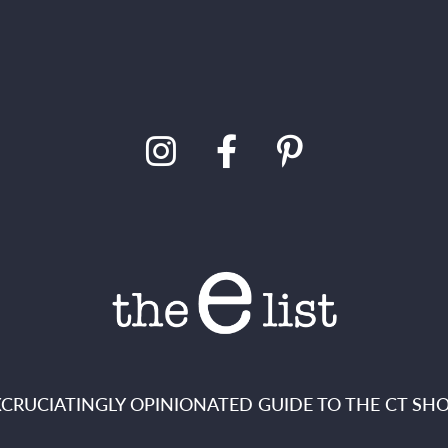
XCRUCIATINGLY OPINIONATED GUIDE TO THE CT SHO