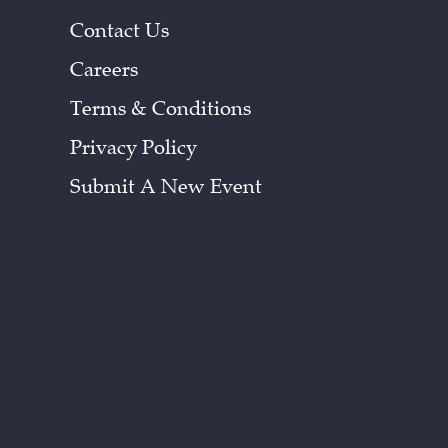
Contact Us
Careers
Terms & Conditions
Privacy Policy
Submit A New Event