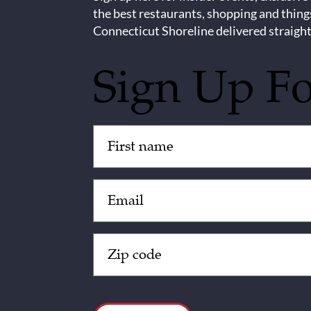
the best restaurants, shopping and thing
Connecticut Shoreline delivered straight
Sign Up F
Untitled
(Required)
Email
(Required)
Zip
Code
(Required)
CAPTCHA