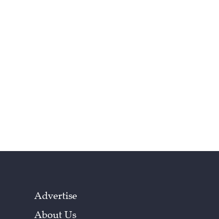
Advertise
About Us