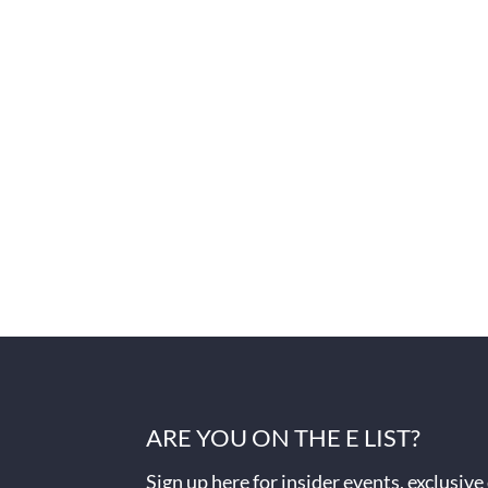
ARE YOU ON THE E LIST?
Sign up here for insider events, exclusive