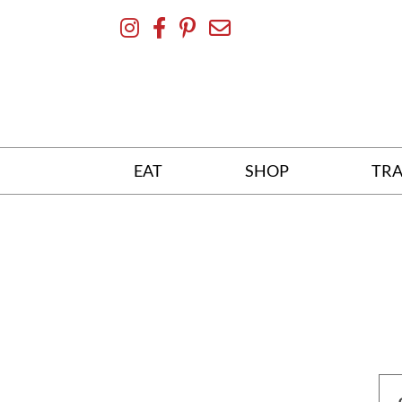
Skip
To
Content
EAT
SHOP
TRA