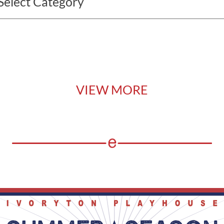
VIEW MORE