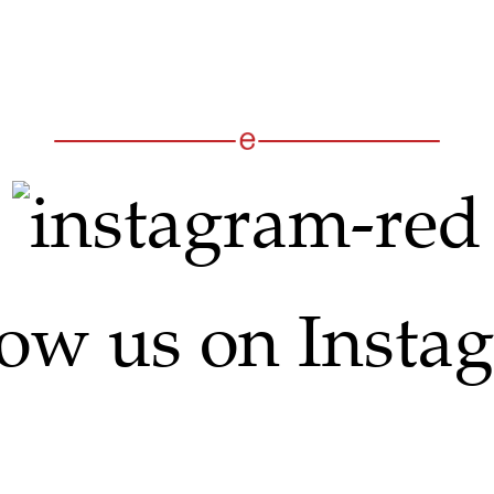
low us on Insta