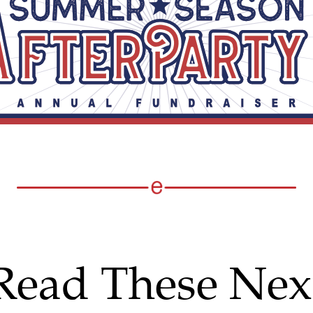
Read These Nex