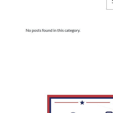
No posts found in this category.