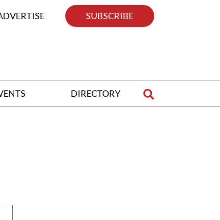
ADVERTISE
SUBSCRIBE
VENTS
DIRECTORY