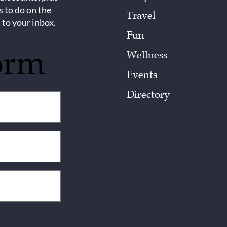
s to do on the
Travel
 to your inbox.
Fun
orm
Wellness
Events
Directory