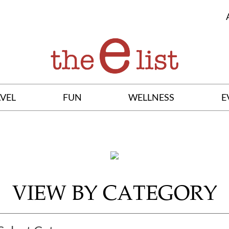
VEL
FUN
WELLNESS
E
VIEW BY CATEGORY