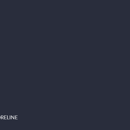
RELINE