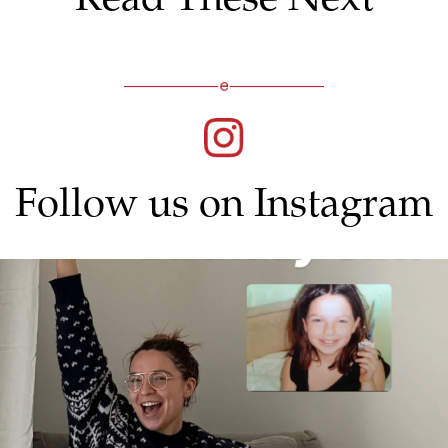
Follow us on Instagram