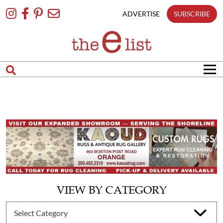
Skip
To
ADVERTISE
SUBSCRIBE
Content
VIEW BY CATEGORY