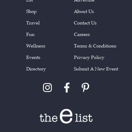
Shop
About Us
Travel
Contact Us
Fun
Careers
Wellness
Terms & Conditions
Events
Privacy Policy
Directory
Submit A New Event