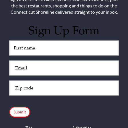
the best restaurants, shopping and things to do on the
Connecticut Shoreline delivered straight to your inbox.
Sign Up Form
Untitled
(Required)
Email
(Required)
Zip
Code
(Required)
CAPTCHA
Eat
Advertise