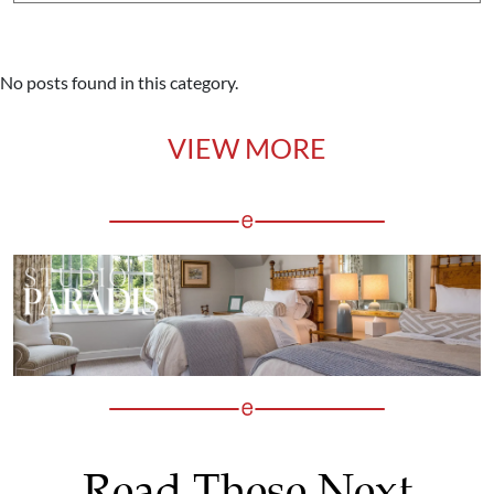
No posts found in this category.
VIEW MORE
Read These Next