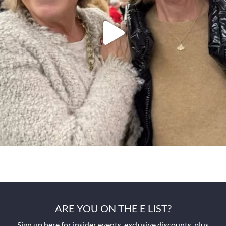
ARE YOU ON THE E LIST?
Sign up here for insider events, exclusive discounts, plus