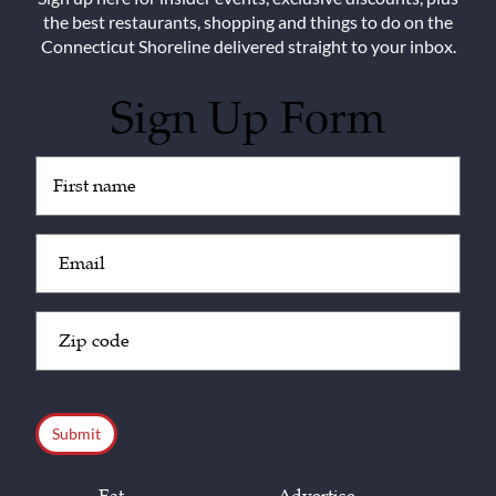
the best restaurants, shopping and things to do on the
Connecticut Shoreline delivered straight to your inbox.
Sign Up Form
Untitled
(Required)
Email
(Required)
Zip
Code
(Required)
CAPTCHA
Eat
Advertise