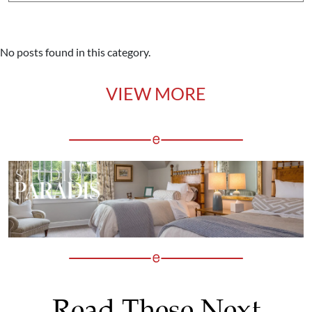
No posts found in this category.
VIEW MORE
Read These Next