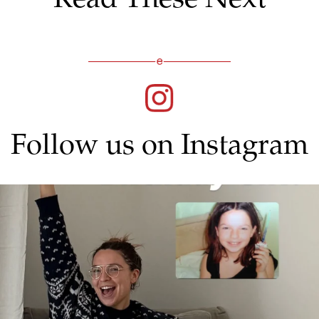
Follow us on Instagram