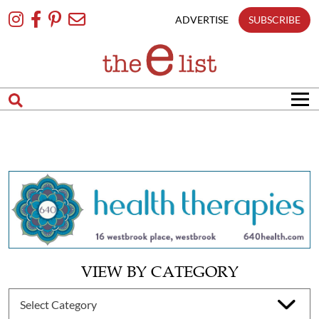
Skip
To
ADVERTISE
SUBSCRIBE
Content
VIEW BY CATEGORY