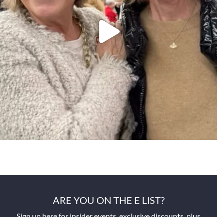
ARE YOU ON THE E LIST?
Sign up here for insider events, exclusive discounts, plus