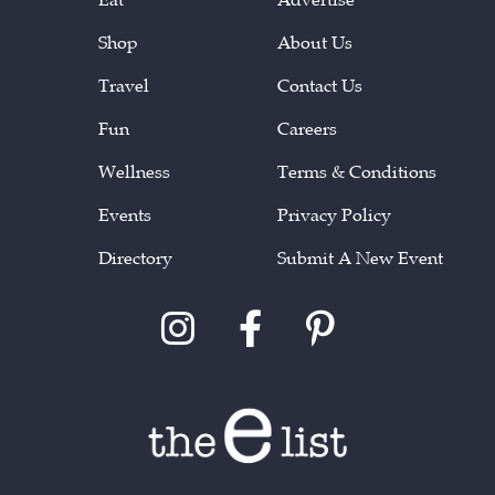
Shop
About Us
Travel
Contact Us
Fun
Careers
Wellness
Terms & Conditions
Events
Privacy Policy
Directory
Submit A New Event