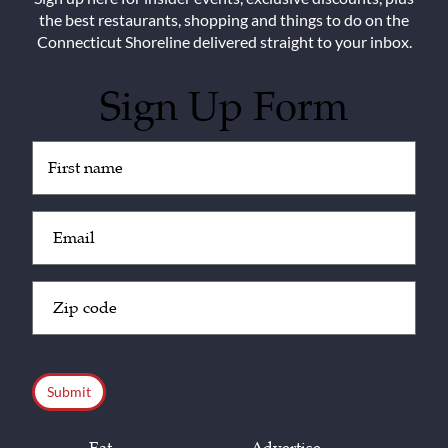
the best restaurants, shopping and things to do on the
Connecticut Shoreline delivered straight to your inbox.
Sign Up Form
Untitled
(Required)
Email
(Required)
Zip
Code
(Required)
CAPTCHA
Eat
Advertise