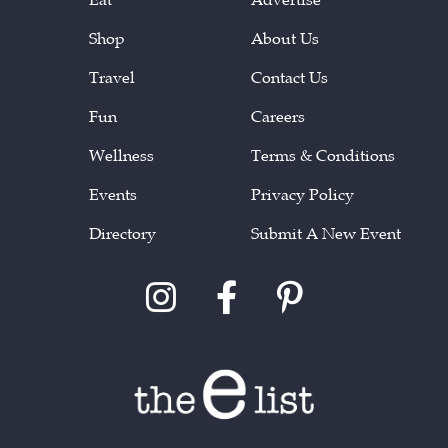
Shop
About Us
Travel
Contact Us
Fun
Careers
Wellness
Terms & Conditions
Events
Privacy Policy
Directory
Submit A New Event