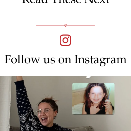
Follow us on Instagram