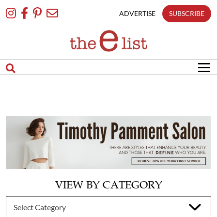
Skip
To
ADVERTISE
SUBSCRIBE
Content
VIEW BY CATEGORY