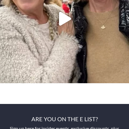
ARE YOU ON THE E LIST?
Sign up here for insider events, exclusive discounts, plus