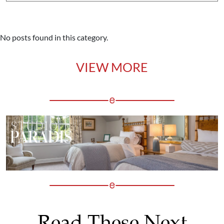
No posts found in this category.
VIEW MORE
Read These Next