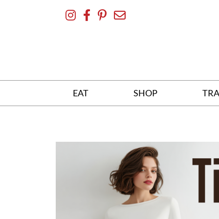
Skip
To
Content
EAT
SHOP
TRA