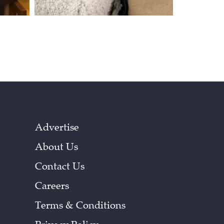
Advertise
About Us
Contact Us
Careers
Terms & Conditions