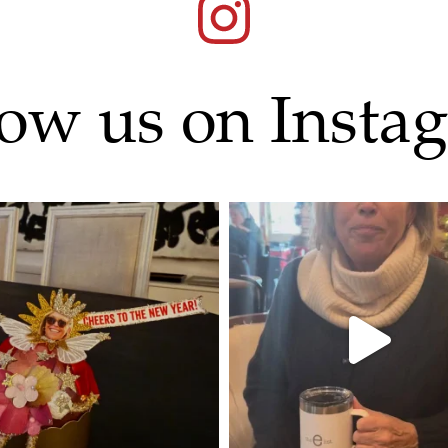
low us on Insta