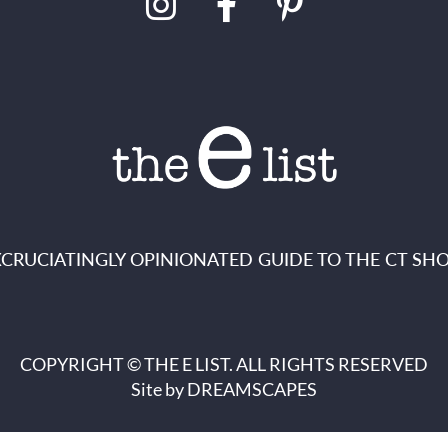
XCRUCIATINGLY OPINIONATED GUIDE TO THE CT SHO
COPYRIGHT © THE E LIST. ALL RIGHTS RESERVED
Site by
DREAMSCAPES