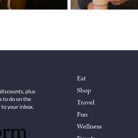
Eat
Shop
 discounts, plus
s to do on the
Travel
 to your inbox.
Fun
orm
Wellness