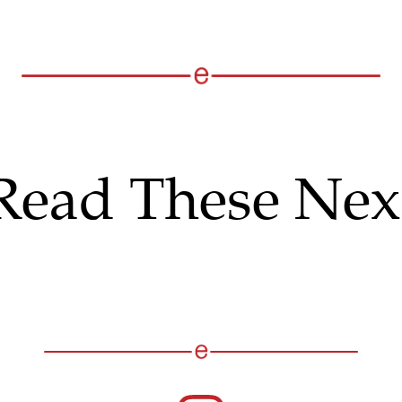
Read These Nex