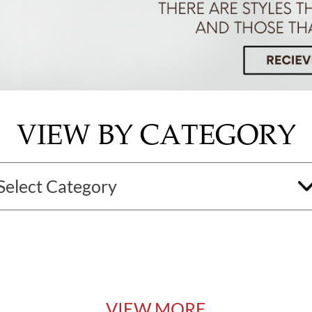
VIEW BY CATEGORY
VIEW MORE