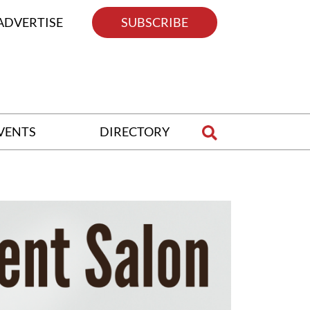
ADVERTISE
SUBSCRIBE
VENTS
DIRECTORY