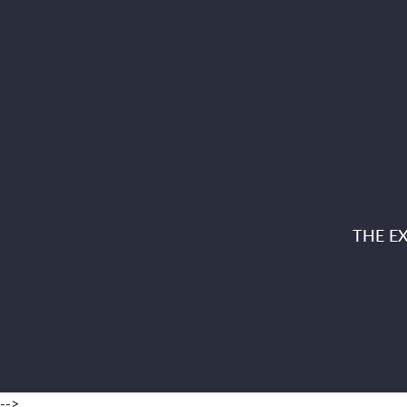
THE E
-->