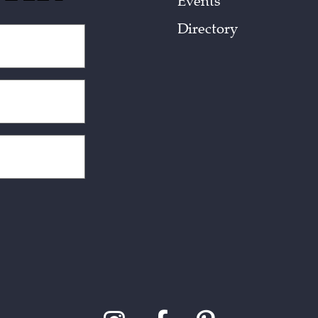
Events
Directory