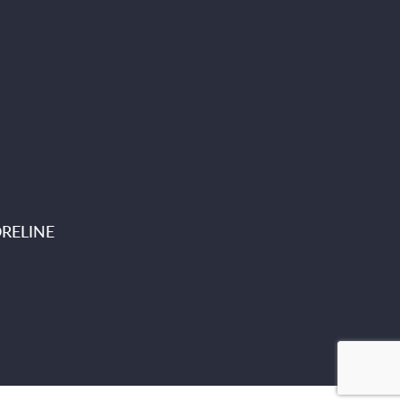
RELINE