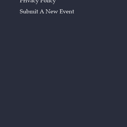
Privacy Policy
Submit A New Event