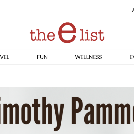
VEL
FUN
WELLNESS
E