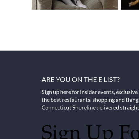
ARE YOU ON THE E LIST?
Sign up here for insider events, exclusive
the best restaurants, shopping and thing
Connecticut Shoreline delivered straight
Sign Up F