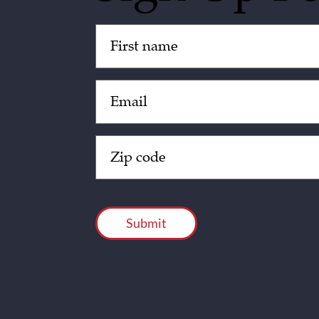
Untitled
(Required)
Email
(Required)
Zip
Code
(Required)
CAPTCHA