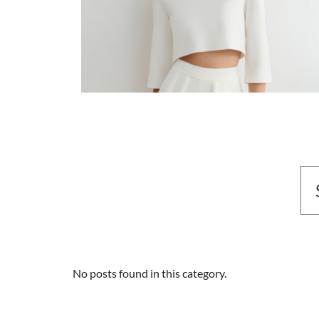
No posts found in this category.