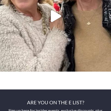
ARE YOU ON THE E LIST?
Sign up here for insider events, exclusive discounts, plus