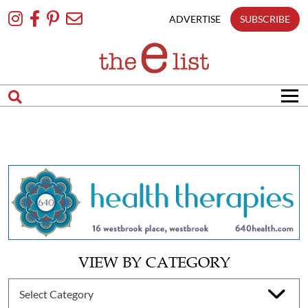
Skip
To
ADVERTISE
SUBSCRIBE
Content
VIEW BY CATEGORY