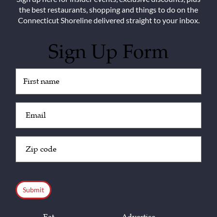
the best restaurants, shopping and things to do on the
Connecticut Shoreline delivered straight to your inbox.
Sign Up Form
Untitled
(Required)
Email
(Required)
Zip
Code
(Required)
CAPTCHA
Eat
Advertise