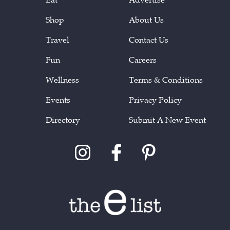
Shop
About Us
Travel
Contact Us
Fun
Careers
Wellness
Terms & Conditions
Events
Privacy Policy
Directory
Submit A New Event