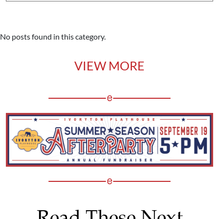
No posts found in this category.
VIEW MORE
Read These Next