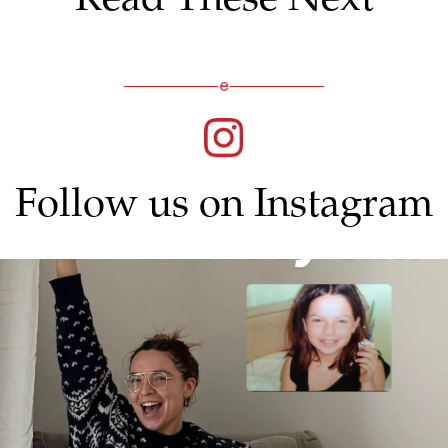
Follow us on Instagram