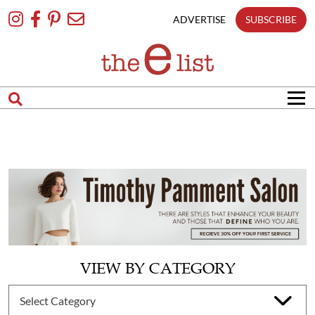
Skip
To
ADVERTISE
SUBSCRIBE
Content
VIEW BY CATEGORY