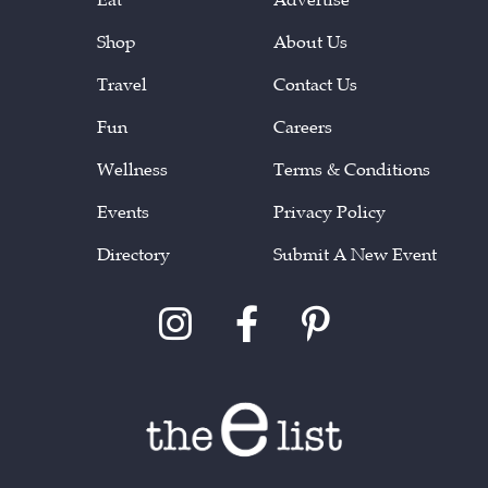
Shop
About Us
Travel
Contact Us
Fun
Careers
Wellness
Terms & Conditions
Events
Privacy Policy
Directory
Submit A New Event