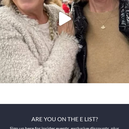
ARE YOU ON THE E LIST?
Sign up here for insider events, exclusive discounts, plus