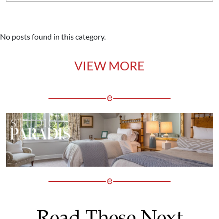
No posts found in this category.
VIEW MORE
Read These Next