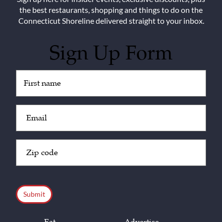
the best restaurants, shopping and things to do on the
Connecticut Shoreline delivered straight to your inbox.
Sign Up Form
Untitled
(Required)
Email
(Required)
Zip
Code
(Required)
CAPTCHA
Eat
Advertise