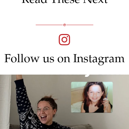
Follow us on Instagram