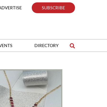
ADVERTISE
SUBSCRIBE
VENTS
DIRECTORY