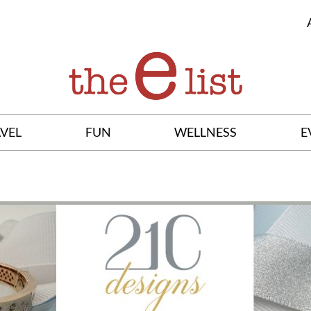
VEL
FUN
WELLNESS
E