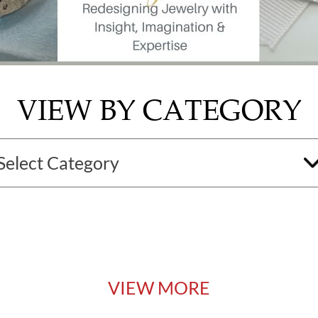
VIEW BY CATEGORY
VIEW MORE