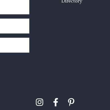
Directory