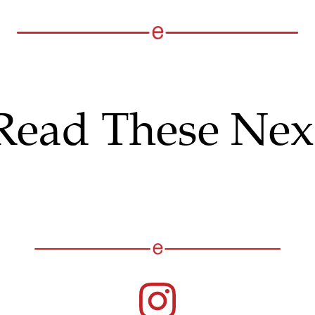
Read These Nex