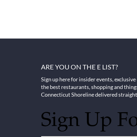
ARE YOU ON THE E LIST?
Sign up here for insider events, exclusive
the best restaurants, shopping and thing
Connecticut Shoreline delivered straight
Sign Up F