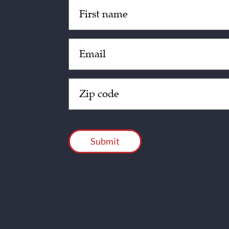
Untitled
(Required)
Email
(Required)
Zip
Code
(Required)
CAPTCHA