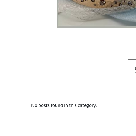
No posts found in this category.