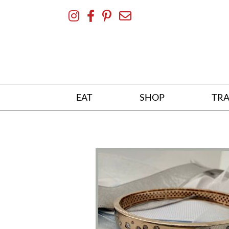
Skip
To
Content
EAT
SHOP
TRA