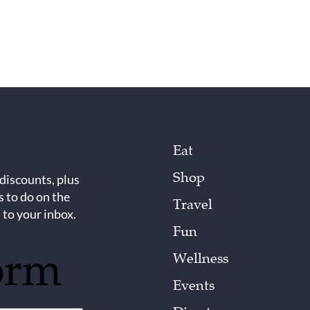
Eat
Shop
 discounts, plus
s to do on the
Travel
 to your inbox.
Fun
orm
Wellness
Events