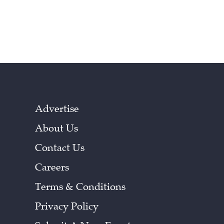
Advertise
About Us
Contact Us
Careers
Terms & Conditions
Privacy Policy