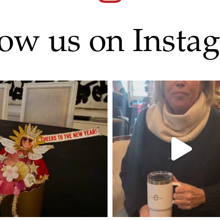
low us on Insta