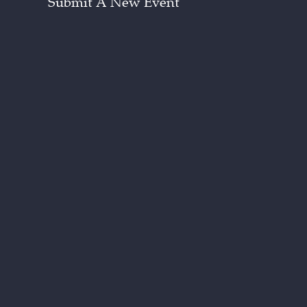
Submit A New Event