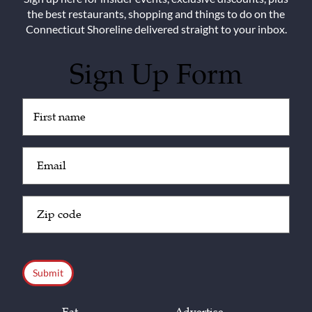
the best restaurants, shopping and things to do on the
Connecticut Shoreline delivered straight to your inbox.
Sign Up Form
Untitled
(Required)
Email
(Required)
Zip
Code
(Required)
CAPTCHA
Eat
Advertise