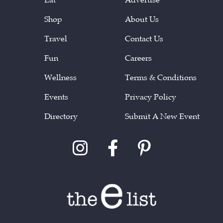
Shop
About Us
Travel
Contact Us
Fun
Careers
Wellness
Terms & Conditions
Events
Privacy Policy
Directory
Submit A New Event