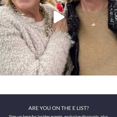
ARE YOU ON THE E LIST?
Sign up here for insider events, exclusive discounts, plus