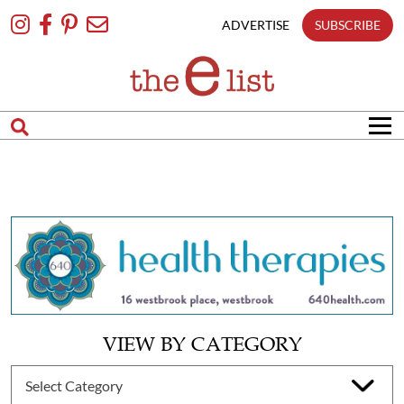
Skip
To
ADVERTISE
SUBSCRIBE
Content
VIEW BY CATEGORY