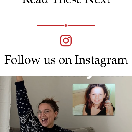
Follow us on Instagram