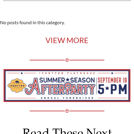
No posts found in this category.
VIEW MORE
Read These Next