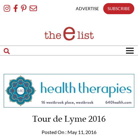
Skip
To
ADVERTISE
SUBSCRIBE
Content
Tour de Lyme 2016
Posted On : May 11, 2016