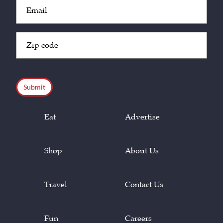
Email
(Required)
Zip
Code
(Required)
CAPTCHA
Eat
Advertise
Shop
About Us
Travel
Contact Us
Fun
Careers