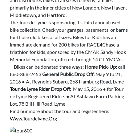
and distributes bikes of all sizes to needy families
primarily in the inner cities of New London, New Haven,
Middletown, and Hartford.
The Tour de Lyme is sponsoring it’s third annual used
bike collection. Check your garages, basements, or barns
for those old bikes of all sizes. Bikes for Kids has an
immediate demand for 200 bikes for RACE4Chase a
triathlon for kids, sponsored by the CMAK Sandy Hook
Memorial Foundation, offered through 14 CT YMCAs.
Bikes can be donated three ways:
Home Pick-Up:
call
860-388-2453
General Public Drop Off:
May 9 to 21,
2016 ● At Reynolds Subaru, 268 Hamburg Road, Lyme
Tour de Lyme Rider Drop Off:
May 15, 2016 ● for Tour
de Lyme Registered Riders ● At Ashlawn Farm Parking
Lot, 78 Bill Hill Road, Lyme
Find our more about the tour and register here:
Www.tourdelyme.org