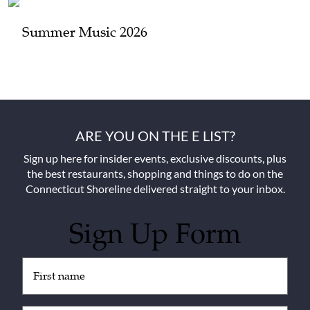
Summer Music 2026
ARE YOU ON THE E LIST?
Sign up here for insider events, exclusive discounts, plus
the best restaurants, shopping and things to do on the
Connecticut Shoreline delivered straight to your inbox.
Sign Up Form
Untitled
(Required)