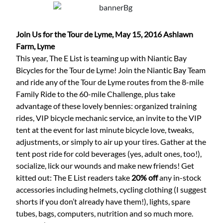
Join Us for the Tour de Lyme, May 15, 2016
Ashlawn
Farm, Lyme
This year, The E List is teaming up with Niantic Bay
Bicycles for the Tour de Lyme! Join the Niantic Bay Team
and ride any of the Tour de Lyme routes from the 8-mile
Family Ride to the 60-mile Challenge, plus take
advantage of these lovely bennies: organized training
rides, VIP bicycle mechanic service, an invite to the VIP
tent at the event for last minute bicycle love, tweaks,
adjustments, or simply to air up your tires. Gather at the
tent post ride for cold beverages (yes, adult ones, too!),
socialize, lick our wounds and make new friends! Get
kitted out: The E List readers take
20% off
any in-stock
accessories including helmets, cycling clothing (I suggest
shorts if you don’t already have them!), lights, spare
tubes, bags, computers, nutrition and so much more.