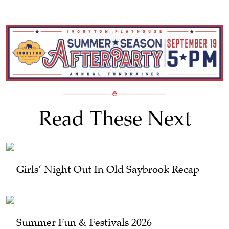
Read These Next
Girls’ Night Out In Old Saybrook Recap
Summer Fun & Festivals 2026