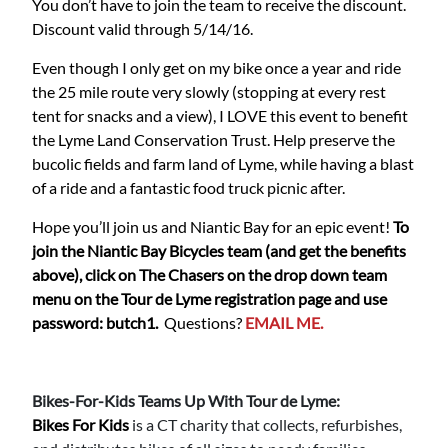
You don’t have to join the team to receive the discount.
Discount valid through 5/14/16.
Even though I only get on my bike once a year and ride
the 25 mile route very slowly (stopping at every rest
tent for snacks and a view), I LOVE this event to benefit
the Lyme Land Conservation Trust. Help preserve the
bucolic fields and farm land of Lyme, while having a blast
of a ride and a fantastic food truck picnic after.
Hope you’ll join us and Niantic Bay for an epic event!
To
join the Niantic Bay Bicycles team (and get the benefits
above), click on The Chasers on the drop down team
menu on the Tour de Lyme registration page and use
password: butch1.
Questions?
EMAIL ME.
Bikes-For-Kids Teams Up With Tour de Lyme:
Bikes For Kids
is a CT charity that collects, refurbishes,