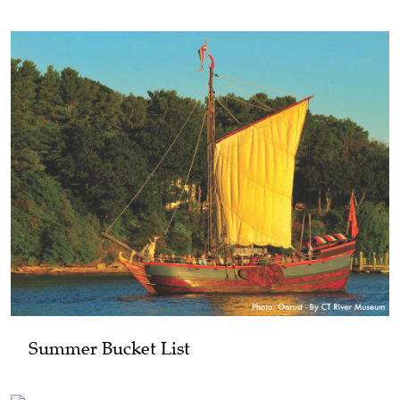
Summer Bucket List