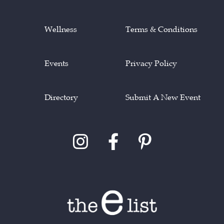
Wellness
Terms & Conditions
Events
Privacy Policy
Directory
Submit A New Event