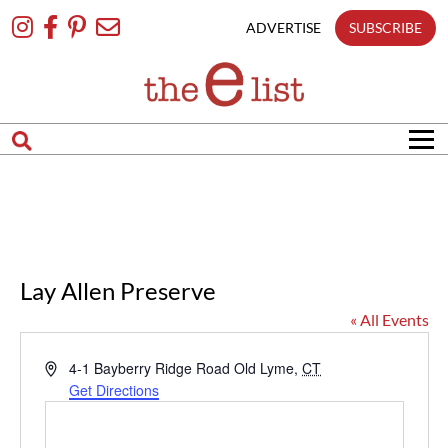
Skip
To
ADVERTISE
SUBSCRIBE
Content
Lay Allen Preserve
« All Events
Address
4-1 Bayberry Ridge Road
Old Lyme
,
CT
Get Directions