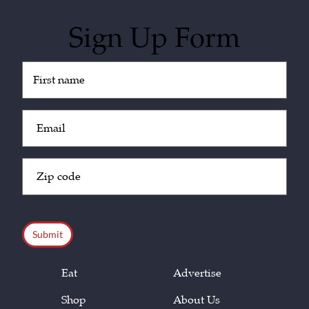
Sign Up Form
Untitled
(Required)
Email
(Required)
Zip
Code
(Required)
CAPTCHA
Eat
Advertise
Shop
About Us