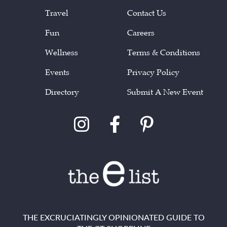
Travel
Contact Us
Fun
Careers
Wellness
Terms & Conditions
Events
Privacy Policy
Directory
Submit A New Event
THE EXCRUCIATINGLY OPINIONATED GUIDE TO