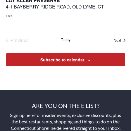
LAY ALLEN PRESERVE
4-1 BAYBERRY RIDGE ROAD, OLD LYME, CT
Free
Previous
Today
Next
Events
Events
Subscribe to calendar
ARE YOU ON THE E LIST?
Sign up here for insider events, exclusive discounts, plus
the best restaurants, shopping and things to do on the
Connecticut Shoreline delivered straight to your inbox.