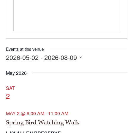
Events at this venue
2026-05-02
 - 
2026-08-09
Select
date.
May 2026
SAT
2
MAY 2 @ 9:00 AM
-
11:00 AM
Spring Bird Watching Walk