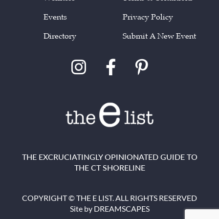
Events
Privacy Policy
Directory
Submit A New Event
THE EXCRUCIATINGLY OPINIONATED GUIDE TO
THE CT SHORELINE
COPYRIGHT © THE E LIST. ALL RIGHTS RESERVED
Site by
DREAMSCAPES