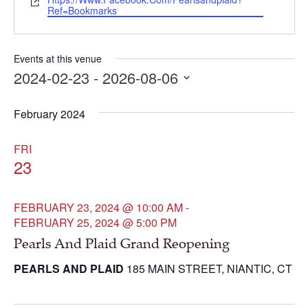
Website
Ref=bookmarks
Events at this venue
2024-02-23
 - 
2026-08-06
Select
date.
February 2024
FRI
23
FEBRUARY 23, 2024 @ 10:00 AM
-
FEBRUARY 25, 2024 @ 5:00 PM
Pearls And Plaid Grand Reopening
PEARLS AND PLAID
185 MAIN STREET, NIANTIC, CT