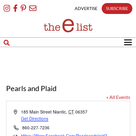
Skip
To
ADVERTISE
SUBSCRIBE
Content
Pearls and Plaid
« All Events
Address
185 Main Street
Niantic
,
CT
06357
Get Directions
Phone
860-227-7236
Https://www.facebook.com/pearlsandplaid?