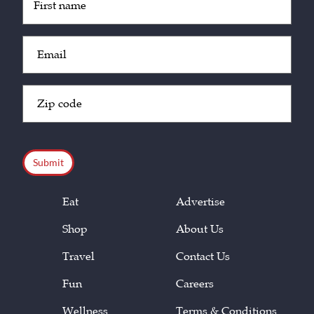
(Required)
Email
(Required)
Zip
Code
(Required)
CAPTCHA
Eat
Advertise
Shop
About Us
Travel
Contact Us
Fun
Careers
Wellness
Terms & Conditions