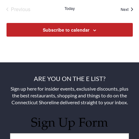
Previous
Today
Next
Events
Events
Subscribe to calendar
ARE YOU ON THE E LIST?
Sign up here for insider events, exclusive discounts, plus
the best restaurants, shopping and things to do on the
Connecticut Shoreline delivered straight to your inbox.
Sign Up Form
Untitled