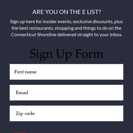
ARE YOU ON THE E LIST?
Sign up here for insider events, exclusive discounts, plus
the best restaurants, shopping and things to do on the
Connecticut Shoreline delivered straight to your inbox.
Sign Up Form
Untitled
(Required)
Email
(Required)
Zip
Code
(Required)
CAPTCHA