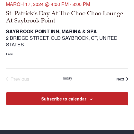
MARCH 17, 2024 @ 4:00 PM
-
8:00 PM
St. Patrick’s Day At The Choo Choo Lounge
At Saybrook Point
SAYBROOK POINT INN, MARINA & SPA
2 BRIDGE STREET, OLD SAYBROOK, CT, UNITED
STATES
Free
Previous
Today
Next
Events
Events
Subscribe to calendar