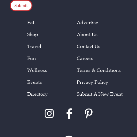
Eat
Advertise
Shop
About Us
Travel
Contact Us
Fun
Careers
Wellness
Terms & Conditions
Events
Privacy Policy
Directory
Submit A New Event