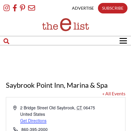
Skip
To
ADVERTISE
SUBSCRIBE
Content
Saybrook Point Inn, Marina & Spa
« All Events
Address
2 Bridge Street
Old Saybrook
,
CT
06475
United States
Get Directions
Phone
860-395-2000