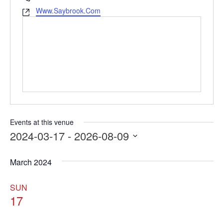
Www.Saybrook.com
Website
Events at this venue
2024-03-17
 - 
2026-08-09
Select
date.
March 2024
SUN
17