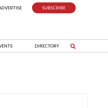
ADVERTISE
SUBSCRIBE
VENTS
DIRECTORY