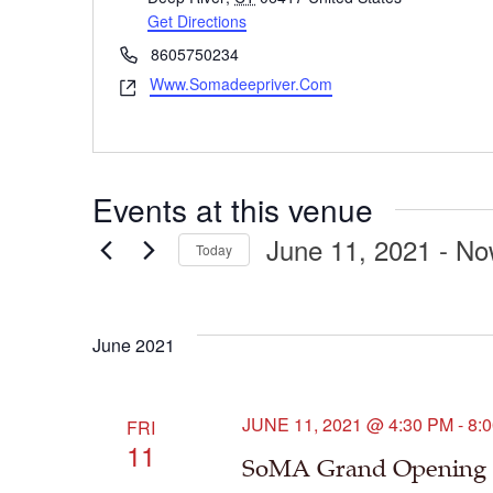
Get Directions
Phone
8605750234
Www.somadeepriver.com
Website
Events at this venue
June 11, 2021
 - 
No
Today
Select
date.
June 2021
JUNE 11, 2021 @ 4:30 PM
-
8:
FRI
11
SoMA Grand Opening