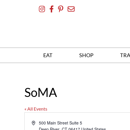
Skip
To
Content
EAT
SHOP
TRA
SoMA
« All Events
Address
500 Main Street Suite 5
Deep River
,
CT
06417
United States