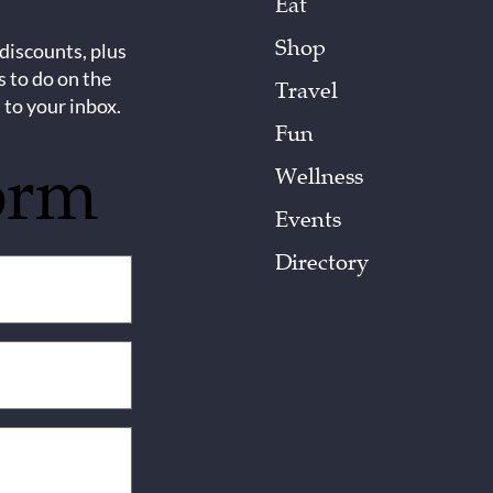
Eat
Shop
 discounts, plus
s to do on the
Travel
 to your inbox.
Fun
orm
Wellness
Events
Directory