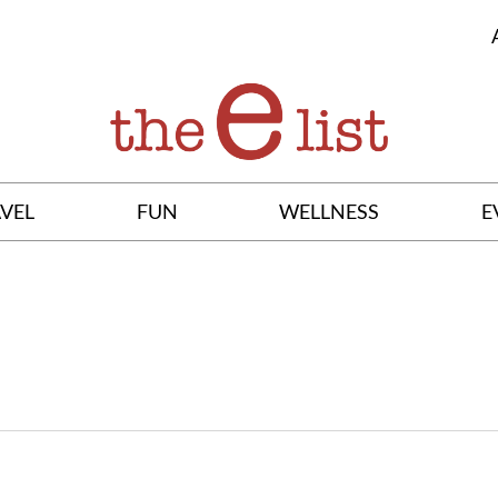
VEL
FUN
WELLNESS
E