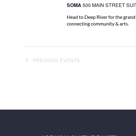
SOMA
500 MAIN STREET SUIT
Head to Deep River for the grand
connecting community & arts.
PREVIOUS
EVENTS