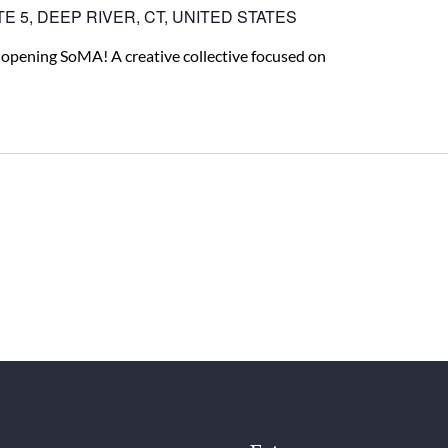
E 5, DEEP RIVER, CT, UNITED STATES
 opening SoMA! A creative collective focused on