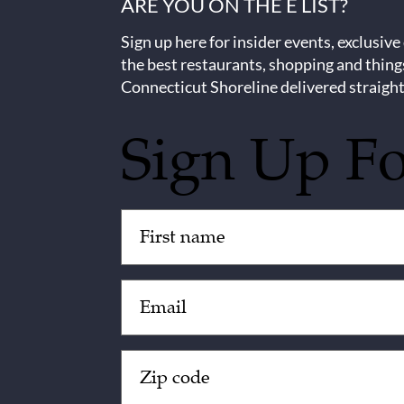
ARE YOU ON THE E LIST?
Sign up here for insider events, exclusive
the best restaurants, shopping and thing
Connecticut Shoreline delivered straight
Sign Up F
Untitled
(Required)
Email
(Required)
Zip
Code