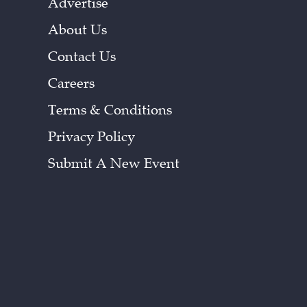
Advertise
About Us
Contact Us
Careers
Terms & Conditions
Privacy Policy
Submit A New Event