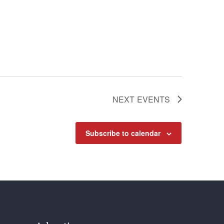
NEXT
EVENTS
Subscribe to calendar