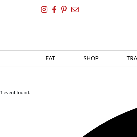
Skip
To
Content
EAT
SHOP
TRA
1 event found.