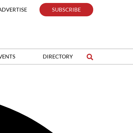
ADVERTISE
SUBSCRIBE
VENTS
DIRECTORY