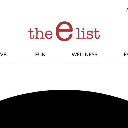
VEL
FUN
WELLNESS
E