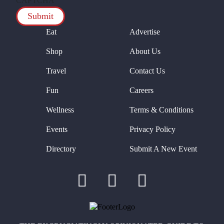
CAPTCHA
Eat
Advertise
Shop
About Us
Travel
Contact Us
Fun
Careers
Wellness
Terms & Conditions
Events
Privacy Policy
Directory
Submit A New Event