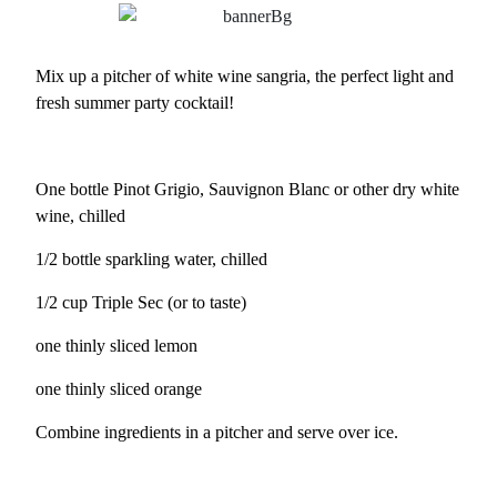
Mix up a pitcher of white wine sangria, the perfect light and
fresh summer party cocktail!
One bottle Pinot Grigio, Sauvignon Blanc or other dry white
wine, chilled
1/2 bottle sparkling water, chilled
1/2 cup Triple Sec (or to taste)
one thinly sliced lemon
one thinly sliced orange
Combine ingredients in a pitcher and serve over ice.