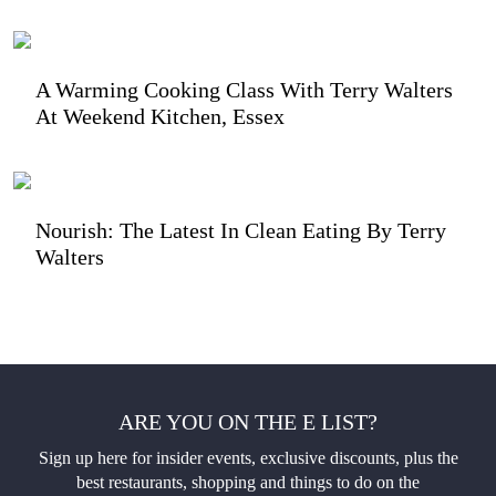
A Warming Cooking Class With Terry Walters
At Weekend Kitchen, Essex
Nourish: The Latest In Clean Eating By Terry
Walters
ARE YOU ON THE E LIST?
Sign up here for insider events, exclusive discounts, plus the
best restaurants, shopping and things to do on the