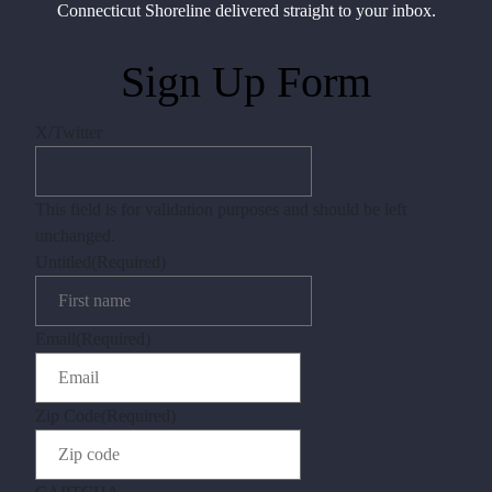
Connecticut Shoreline delivered straight to your inbox.
Sign Up Form
X/Twitter
This field is for validation purposes and should be left
unchanged.
Untitled
(Required)
Email
(Required)
Zip Code
(Required)