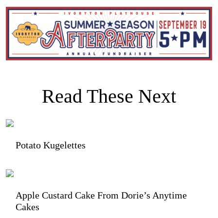
Read These Next
Potato Kugelettes
Apple Custard Cake From Dorie’s Anytime
Cakes