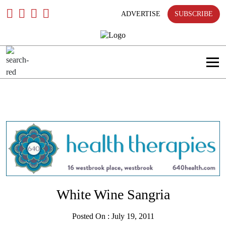
only
Skip
To
ADVERTISE
SUBSCRIBE
Content
Search
in
title
Search
in
content
White Wine Sangria
Posted On : July 19, 2011