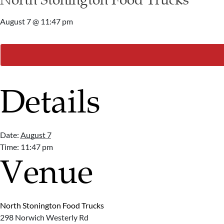
August 7 @ 11:47 pm
Details
Date:
August 7
Time:
11:47 pm
Venue
North Stonington Food Trucks
298 Norwich Westerly Rd