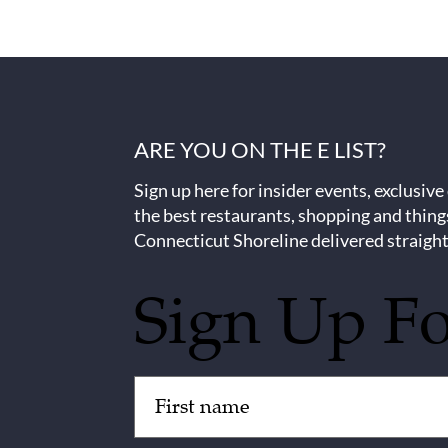
ARE YOU ON THE E LIST?
Sign up here for insider events, exclusive
the best restaurants, shopping and thing
Connecticut Shoreline delivered straight
Sign Up F
Untitled
(Required)