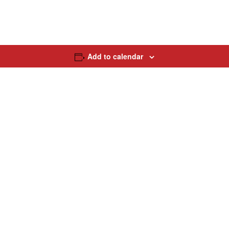
Add to calendar