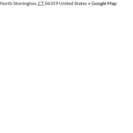
North Stonington
,
CT
06359
United States
+ Google Map