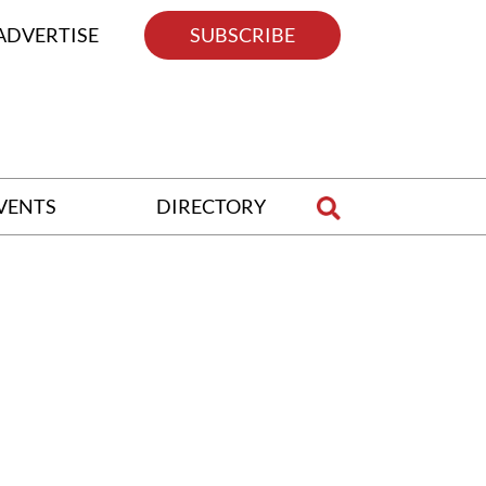
ADVERTISE
SUBSCRIBE
VENTS
DIRECTORY