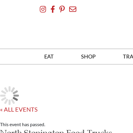
Skip
To
Content
EAT
SHOP
TRA
« ALL EVENTS
This event has passed.
North Stonington Food Trucks