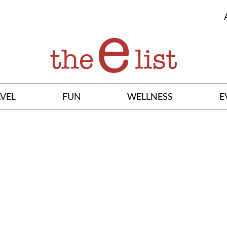
VEL
FUN
WELLNESS
E