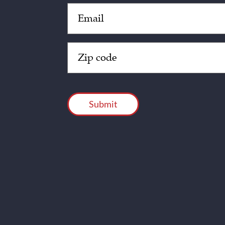
Email
(Required)
Zip
Code
(Required)
CAPTCHA