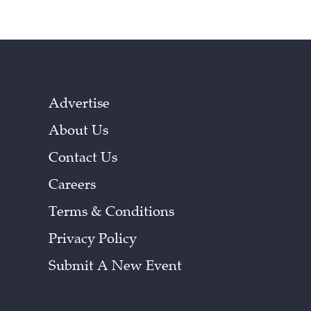
Advertise
About Us
Contact Us
Careers
Terms & Conditions
Privacy Policy
Submit A New Event