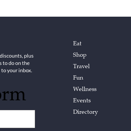
Eat
Shop
 discounts, plus
s to do on the
Travel
 to your inbox.
Fun
orm
Wellness
Events
Directory