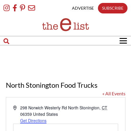
Skip
To
ADVERTISE
SUBSCRIBE
Content
North Stonington Food Trucks
« All Events
Address
298 Norwich Westerly Rd
North Stonington
,
CT
06359
United States
Get Directions