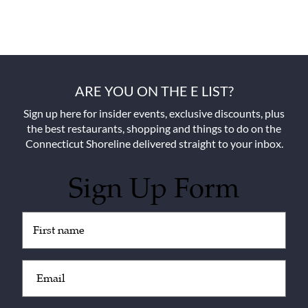
ARE YOU ON THE E LIST?
Sign up here for insider events, exclusive discounts, plus
the best restaurants, shopping and things to do on the
Connecticut Shoreline delivered straight to your inbox.
Sign Up Form
Untitled
(Required)
Email
(Required)