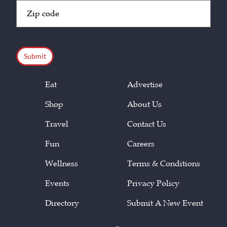
Zip
Code
(Required)
CAPTCHA
Eat
Advertise
Shop
About Us
Travel
Contact Us
Fun
Careers
Wellness
Terms & Conditions
Events
Privacy Policy
Directory
Submit A New Event