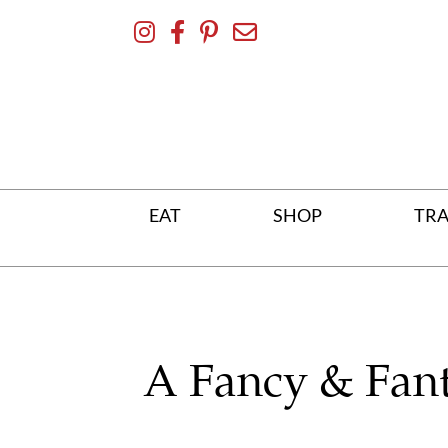
Skip
To
Content
EAT
SHOP
TRA
A Fancy & Fant