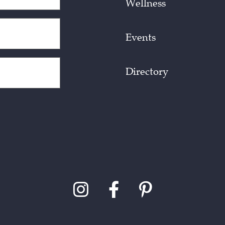
Wellness
Events
Directory