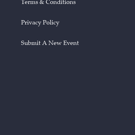
Terms & Conditions
Privacy Policy
Submit A New Event