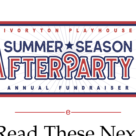
Read These Nex