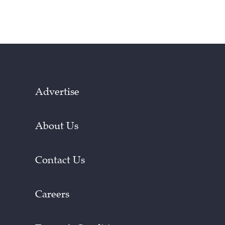
Advertise
About Us
Contact Us
Careers