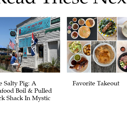
e Salty Pig: A
Favorite Takeout
afood Boil & Pulled
rk Shack In Mystic