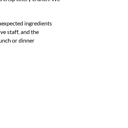
nexpected ingredients
ve staff, and the
unch or dinner