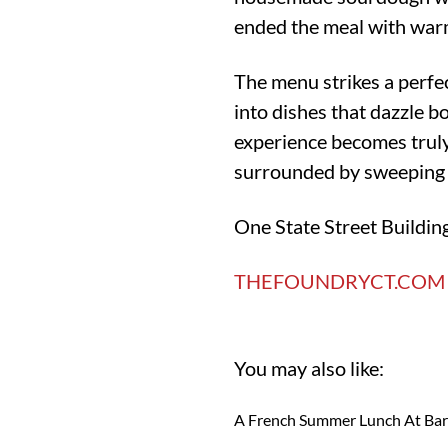
ended the meal with warm
The menu strikes a perfe
into dishes that dazzle bo
experience becomes truly
surrounded by sweeping 
One State Street Buildin
THEFOUNDRYCT.COM
You may also like:
A French Summer Lunch At Ba