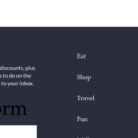
Eat
 discounts, plus
s to do on the
Shop
 to your inbox.
Travel
orm
Fun