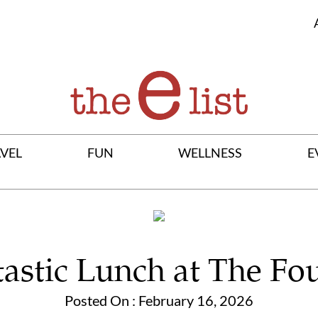
VEL
FUN
WELLNESS
E
astic Lunch at The Fo
Posted On : February 16, 2026