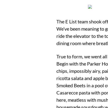
The E List team shook off
We’ve been meaning to get
ride the elevator to the 
dining room where breath
True to form, we went all
Begin with the Parker Hou
chips, impossibly airy, p
ricotta salata and apple 
Smoked Beets in a pool of
Casarecce pasta with porc
here, meatless with mus
housemade sourdough was 