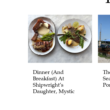
Dinner (and
Th
Breakfast) At
Se
Shipwright’s
Po
Daughter, Mystic