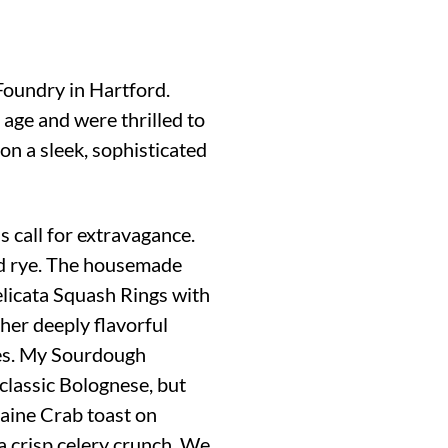
 Foundry in Hartford.
 age and were thrilled to
on a sleek, sophisticated
s call for extravagance.
and rye. The housemade
Delicata Squash Rings with
 her deeply flavorful
vies. My Sourdough
classic Bolognese, but
aine Crab toast on
 crisp celery crunch. We