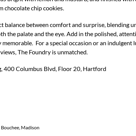
 chocolate chip cookies.
ct balance between comfort and surprise, blending u
th the palate and the eye. Add in the polished, attenti
 memorable. For a special occasion or an indulgent l
views, The Foundry is unmatched.
g, 400 Columbus Blvd, Floor 20, Hartford
r Bouchee, Madison