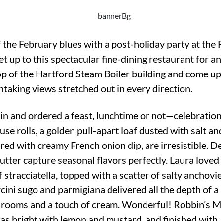
 the February blues with a post-holiday party at the
 up to this spectacular fine-dining restaurant for an
top of the Hartford Steam Boiler building and come up
taking views stretched out in every direction.
 in and ordered a feast, lunchtime or not—celebration
se rolls, a golden pull-apart loaf dusted with salt 
aired with creamy French onion dip, are irresistible. 
butter capture seasonal flavors perfectly. Laura loved
 stracciatella, topped with a scatter of salty ancho
ini sugo and parmigiana delivered all the depth of a 
hrooms and a touch of cream. Wonderful! Robbin’s M
bright with lemon and mustard, and finished with a