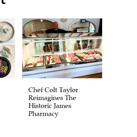
Chef Colt Taylor
Reimagines The
Historic James
Pharmacy