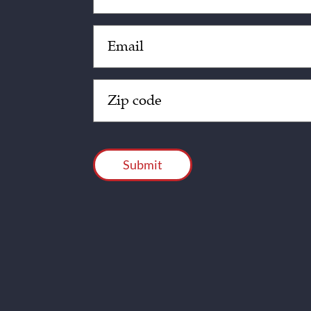
Email
(Required)
Zip
Code
(Required)
CAPTCHA