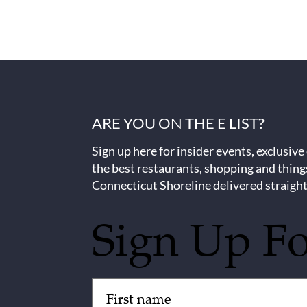
ARE YOU ON THE E LIST?
Sign up here for insider events, exclusive
the best restaurants, shopping and thing
Connecticut Shoreline delivered straight
Sign Up F
Untitled
(Required)