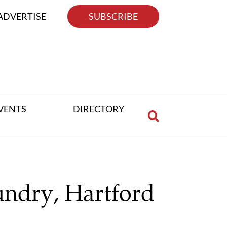
ADVERTISE
SUBSCRIBE
VENTS
DIRECTORY
undry, Hartford