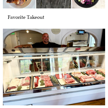
Favorite Takeout