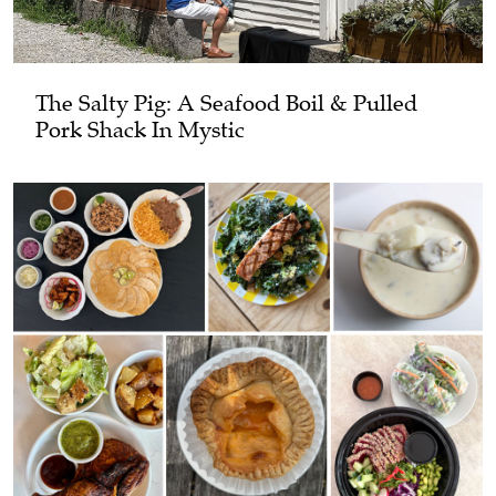
The Salty Pig: A Seafood Boil & Pulled
Pork Shack In Mystic