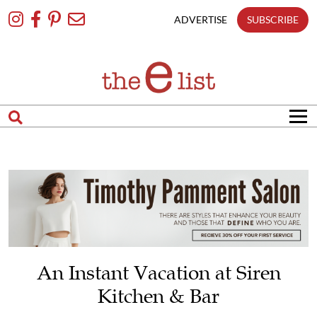
Skip
To
ADVERTISE
SUBSCRIBE
Content
An Instant Vacation at Siren
Kitchen & Bar