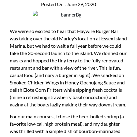
Posted On : June 29, 2020
We were so excited to hear that Haywire Burger Bar
was taking over the old Marley’s location at Essex Island
Marina, but we had to wait a full year before we could
take the 30-second launch to the island. We donned our
masks and hopped the tiny ferry to the fully renovated
restaurant and bar with a view of the river. This is fun,
casual food (and nary a burger in sight). We snacked on
Smoked Chicken Wings in Honey Gochujang Sauce and
delish Elote Corn Fritters while sipping fresh cocktails
(mine a refreshing strawberry basil concoction) and
gazing at the boats lazily making their way downstream.
For our main courses, I chose the beer-boiled shrimp (a
favorite low-cal, high protein meal), and my daughter
was thrilled with a simple dish of bourbon-marinated