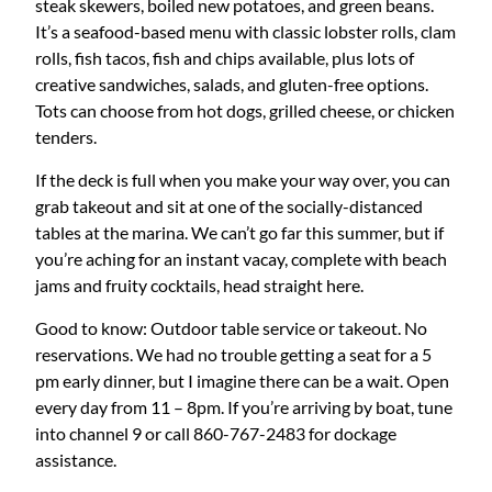
steak skewers, boiled new potatoes, and green beans.
It’s a seafood-based menu with classic lobster rolls, clam
rolls, fish tacos, fish and chips available, plus lots of
creative sandwiches, salads, and gluten-free options.
Tots can choose from hot dogs, grilled cheese, or chicken
tenders.
If the deck is full when you make your way over, you can
grab takeout and sit at one of the socially-distanced
tables at the marina. We can’t go far this summer, but if
you’re aching for an instant vacay, complete with beach
jams and fruity cocktails, head straight here.
Good to know: Outdoor table service or takeout. No
reservations. We had no trouble getting a seat for a 5
pm early dinner, but I imagine there can be a wait. Open
every day from 11 – 8pm. If you’re arriving by boat, tune
into channel 9 or call 860-767-2483 for dockage
assistance.