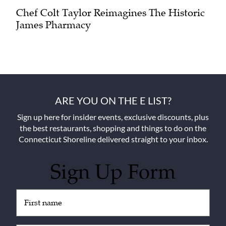
Chef Colt Taylor Reimagines The Historic
James Pharmacy
ARE YOU ON THE E LIST?
Sign up here for insider events, exclusive discounts, plus
the best restaurants, shopping and things to do on the
Connecticut Shoreline delivered straight to your inbox.
Sign Up Form
Untitled
(Required)