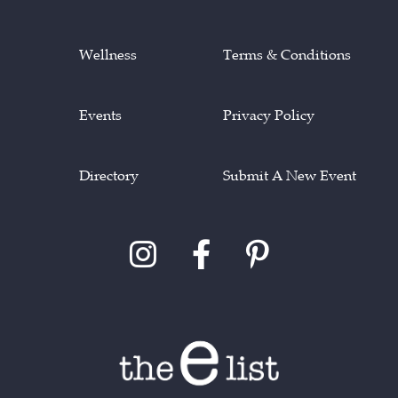
Wellness
Terms & Conditions
Events
Privacy Policy
Directory
Submit A New Event