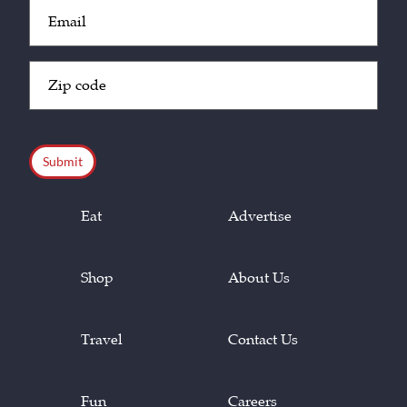
Email
(Required)
Zip
Code
(Required)
CAPTCHA
Eat
Advertise
Shop
About Us
Travel
Contact Us
Fun
Careers