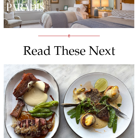
Read These Next