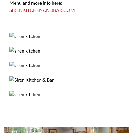
Menu and more info here:
SIRENKITCHENANDBAR.COM