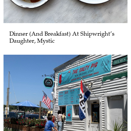
Dinner (and Breakfast) At Shipwright’s
Daughter, Mystic