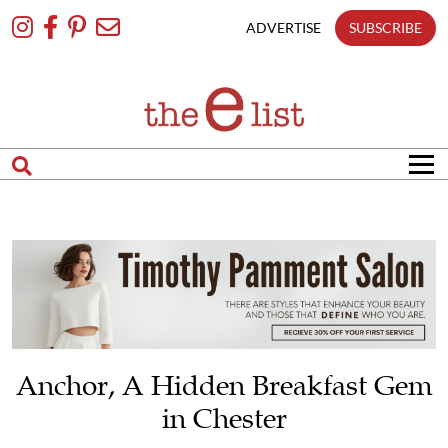
Skip
To
ADVERTISE
SUBSCRIBE
Content
Anchor, A Hidden Breakfast Gem
in Chester