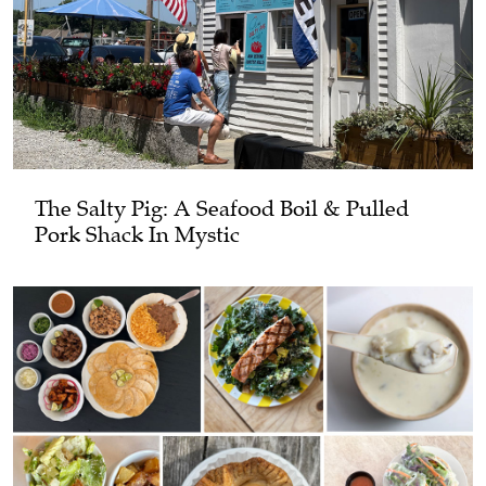
The Salty Pig: A Seafood Boil & Pulled
Pork Shack In Mystic