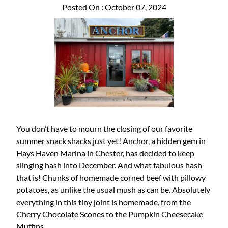
Posted On : October 07, 2024
You don’t have to mourn the closing of our favorite
summer snack shacks just yet! Anchor, a hidden gem in
Hays Haven Marina in Chester, has decided to keep
slinging hash into December. And what fabulous hash
that is! Chunks of homemade corned beef with pillowy
potatoes, as unlike the usual mush as can be. Absolutely
everything in this tiny joint is homemade, from the
Cherry Chocolate Scones to the Pumpkin Cheesecake
Muffins.