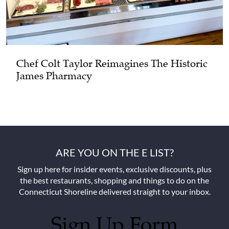
Chef Colt Taylor Reimagines The Historic
James Pharmacy
ARE YOU ON THE E LIST?
Sign up here for insider events, exclusive discounts, plus
the best restaurants, shopping and things to do on the
Connecticut Shoreline delivered straight to your inbox.
Sign Up Form