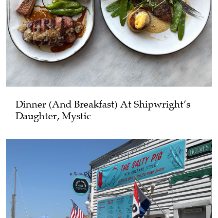
Dinner (and Breakfast) At Shipwright’s
Daughter, Mystic