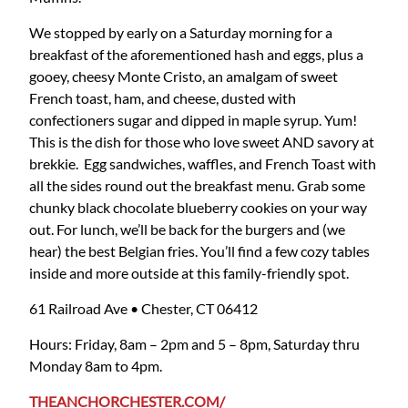
We stopped by early on a Saturday morning for a
breakfast of the aforementioned hash and eggs, plus a
gooey, cheesy Monte Cristo, an amalgam of sweet
French toast, ham, and cheese, dusted with
confectioners sugar and dipped in maple syrup. Yum!
This is the dish for those who love sweet AND savory at
brekkie. Egg sandwiches, waffles, and French Toast with
all the sides round out the breakfast menu. Grab some
chunky black chocolate blueberry cookies on your way
out. For lunch, we’ll be back for the burgers and (we
hear) the best Belgian fries. You’ll find a few cozy tables
inside and more outside at this family-friendly spot.
61 Railroad Ave • Chester, CT 06412
Hours: Friday, 8am – 2pm and 5 – 8pm, Saturday thru
Monday 8am to 4pm.
THEANCHORCHESTER.COM/