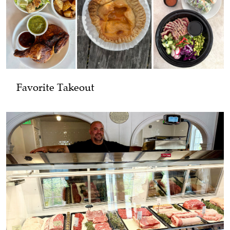
Favorite Takeout