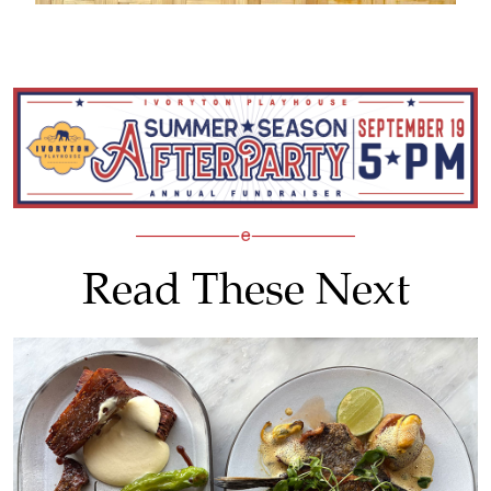
Read These Next