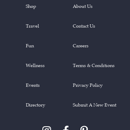
Shop
About Us
Travel
Contact Us
Fun
Careers
Wellness
Terms & Conditions
Events
Privacy Policy
Directory
Submit A New Event