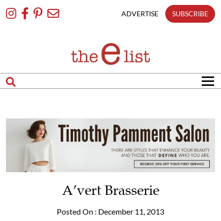
Skip
To
ADVERTISE
SUBSCRIBE
Content
A’vert Brasserie
Posted On : December 11, 2013