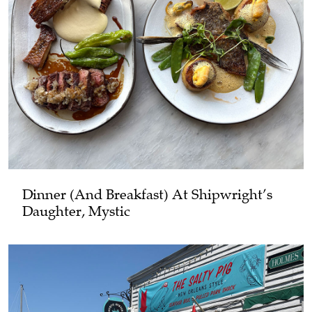
Dinner (and Breakfast) At Shipwright’s
Daughter, Mystic