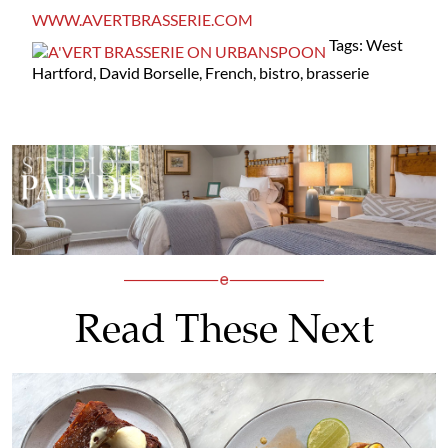
WWW.AVERTBRASSERIE.COM
Tags: West
Hartford, David Borselle, French, bistro, brasserie
Read These Next