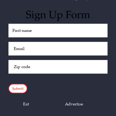
Sign Up Form
Untitled
(Required)
Email
(Required)
Zip
Code
(Required)
CAPTCHA
Eat
Advertise