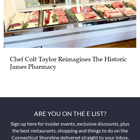
Chef Colt Taylor Reimagines The Historic
James Pharmacy
ARE YOU ON THE E LIST?
Sign up here for insider events, exclusive discounts, plus
the best restaurants, shopping and things to do on the
Connecticut Shoreline delivered straight to your inbox.