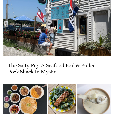
The Salty Pig: A Seafood Boil & Pulled
Pork Shack In Mystic