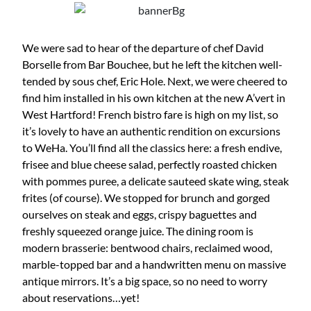
We were sad to hear of the departure of chef David
Borselle from Bar Bouchee, but he left the kitchen well-
tended by sous chef, Eric Hole. Next, we were cheered to
find him installed in his own kitchen at the new A’vert in
West Hartford! French bistro fare is high on my list, so
it’s lovely to have an authentic rendition on excursions
to WeHa. You’ll find all the classics here: a fresh endive,
frisee and blue cheese salad, perfectly roasted chicken
with pommes puree, a delicate sauteed skate wing, steak
frites (of course). We stopped for brunch and gorged
ourselves on steak and eggs, crispy baguettes and
freshly squeezed orange juice. The dining room is
modern brasserie: bentwood chairs, reclaimed wood,
marble-topped bar and a handwritten menu on massive
antique mirrors. It’s a big space, so no need to worry
about reservations…yet!