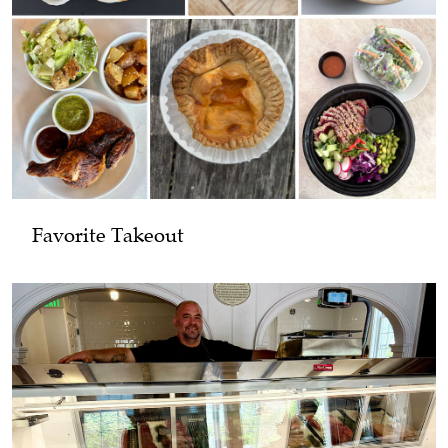
Favorite Takeout