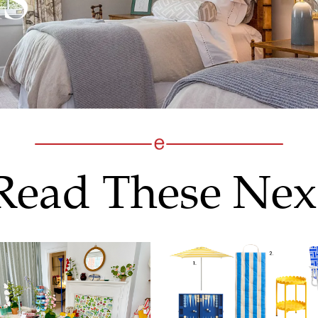
Read These Nex