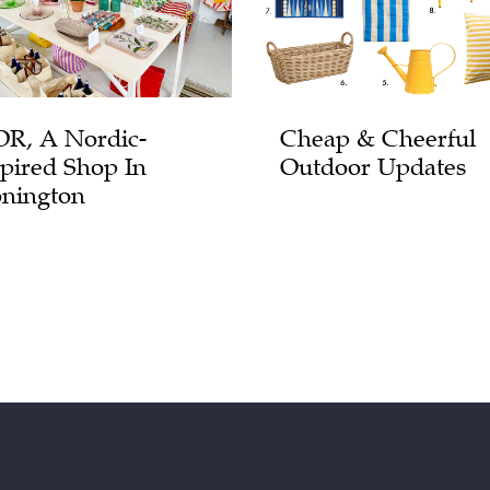
R, A Nordic-
Cheap & Cheerful
spired Shop In
Outdoor Updates
onington