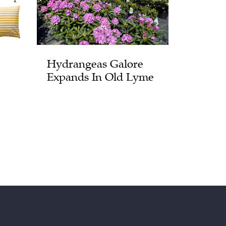
Hydrangeas Galore
Expands In Old Lyme