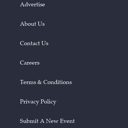
Advertise
About Us
Contact Us
Careers
Terms & Conditions
Privacy Policy
Submit A New Event