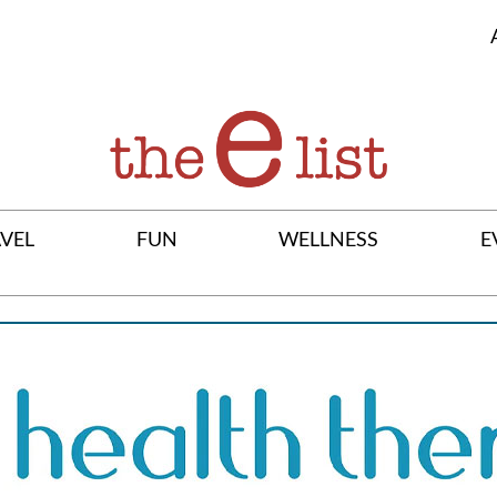
VEL
FUN
WELLNESS
E