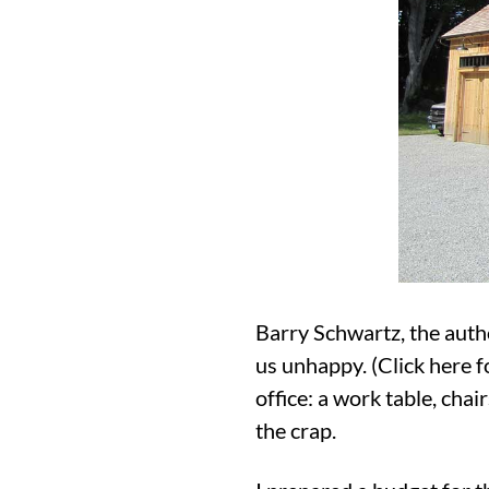
Barry Schwartz, the auth
us unhappy. (Click here f
office: a work table, chai
the crap.