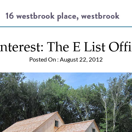
nterest: The E List Off
Posted On : August 22, 2012