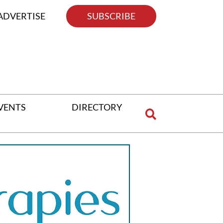
ADVERTISE
SUBSCRIBE
VENTS
DIRECTORY