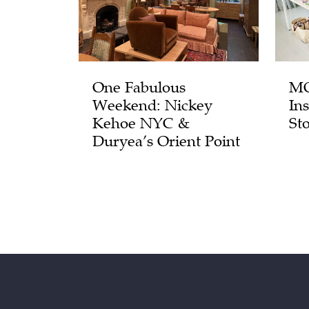
One Fabulous
MO
Weekend: Nickey
In
Kehoe NYC &
St
Duryea’s Orient Point