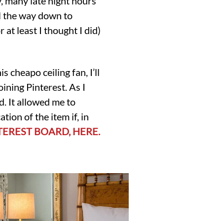
y, many late night hours
ll the way down to
r at least I thought I did)
s cheapo ceiling fan, I’ll
oining Pinterest. As I
d. It allowed me to
ion of the item if, in
TEREST BOARD, HERE.