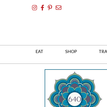
Skip
To
Content
EAT
SHOP
TRA