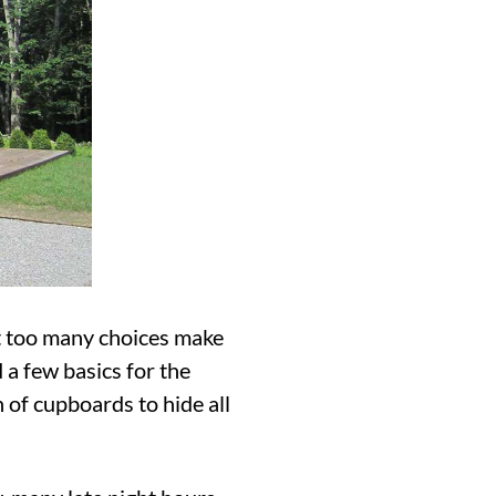
t too many choices make
d a few basics for the
h of cupboards to hide all