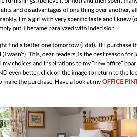
he furnishings, (believe it or not) and then spent man
efits and disadvantages of one thing over another, a
rankly, I’m a girl with very specific taste and I knew (o
mply put, I became paralyzed with indecision.
ght find a better one tomorrow (I did). If I purchase thi
I wasn’t). This, dear readers, is the best reason for j
 my choices and inspirations to my “new office” boar
 even better, click on the image to return to the locat
to make the purchase. Have a look at my
OFFICE PIN