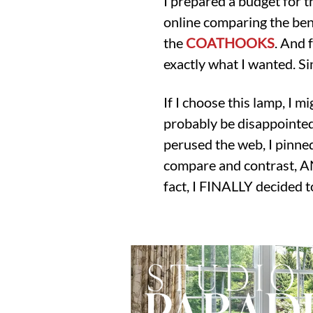
I prepared a budget for t
online comparing the ben
the
COATHOOKS
. And f
exactly what I wanted. Si
If I choose this lamp, I mi
probably be disappointed (
perused the web, I pinned
compare and contrast, AND
fact, I FINALLY decided 