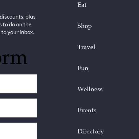
Eat
 discounts, plus
s to do on the
Shop
 to your inbox.
Travel
orm
Fun
Wellness
Events
Directory