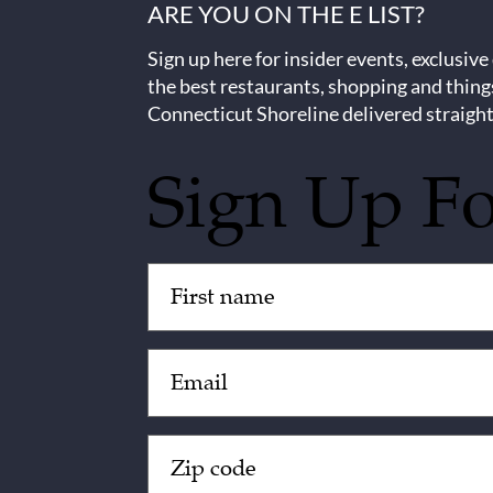
ARE YOU ON THE E LIST?
Sign up here for insider events, exclusive
the best restaurants, shopping and thing
Connecticut Shoreline delivered straight
Sign Up F
Untitled
(Required)
Email
(Required)
Zip
Code