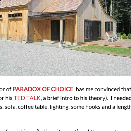
or of
PARADOX OF CHOICE
, has me convinced tha
or his
TED TALK
, a brief intro to his theory). I neede
rs, sofa, coffee table, lighting, some hooks and a lengt