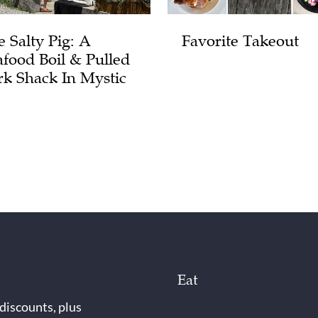
e Salty Pig: A
Favorite Takeout
afood Boil & Pulled
rk Shack In Mystic
Eat
 discounts, plus