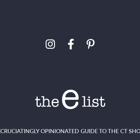
XCRUCIATINGLY OPINIONATED GUIDE TO THE CT SHO