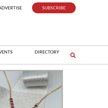
ADVERTISE
SUBSCRIBE
VENTS
DIRECTORY