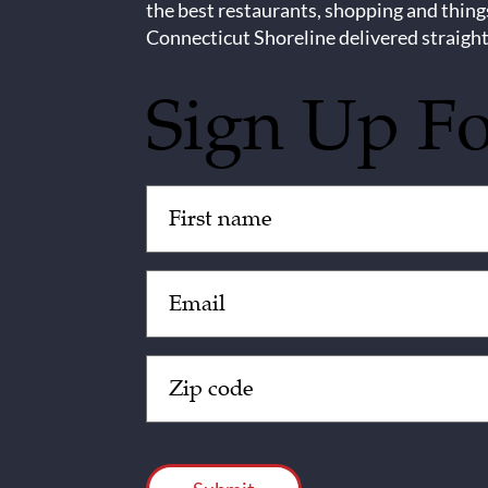
the best restaurants, shopping and thing
Connecticut Shoreline delivered straight
Sign Up F
Untitled
(Required)
Email
(Required)
Zip
Code
(Required)
CAPTCHA