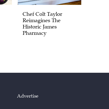
Chef Colt Taylor
Reimagines The
Historic James
Pharmacy
Advertise