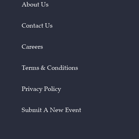
About Us
Contact Us
Careers
Terms & Conditions
Privacy Policy
Submit A New Event