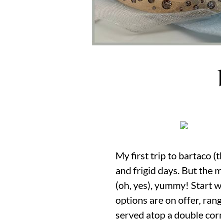
My first trip to bartaco (
and frigid days. But the 
(oh, yes), yummy! Start wi
options are on offer, ran
served atop a double corn