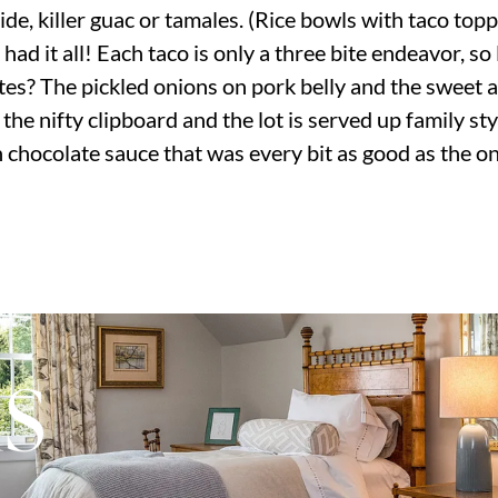
side, killer guac or tamales. (Rice bowls with taco top
had it all! Each taco is only a three bite endeavor, so 
ites? The pickled onions on pork belly and the sweet 
he nifty clipboard and the lot is served up family sty
 chocolate sauce that was every bit as good as the on