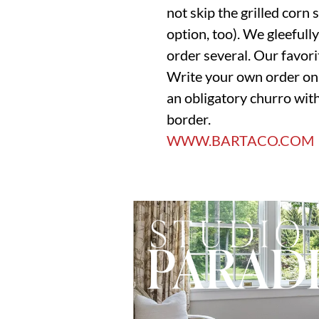
not skip the grilled corn 
option, too). We gleefully 
order several. Our favor
Write your own order on t
an obligatory churro with
border.
WWW.BARTACO.COM