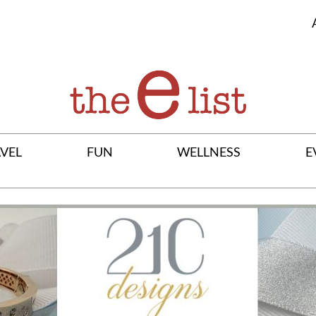
VEL
FUN
WELLNESS
E