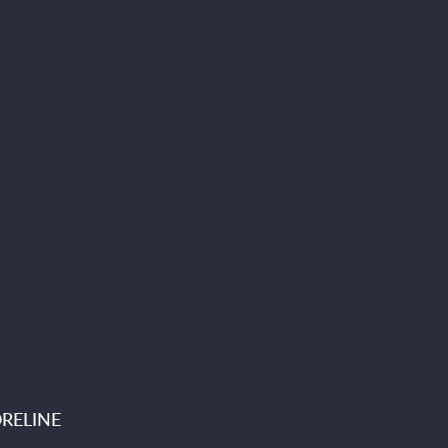
RELINE