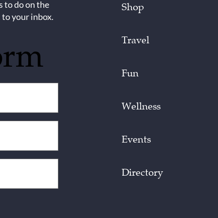
s to do on the
Shop
 to your inbox.
Travel
orm
Fun
Wellness
Events
Directory