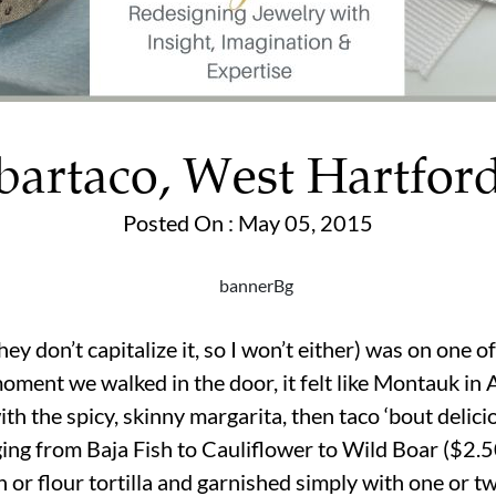
bartaco, West Hartfor
Posted On : May 05, 2015
they don’t capitalize it, so I won’t either) was on one 
moment we walked in the door, it felt like Montauk in
th the spicy, skinny margarita, then taco ‘bout delici
ging from Baja Fish to Cauliflower to Wild Boar ($2.5
 or flour tortilla and garnished simply with one or 