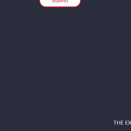
THE E