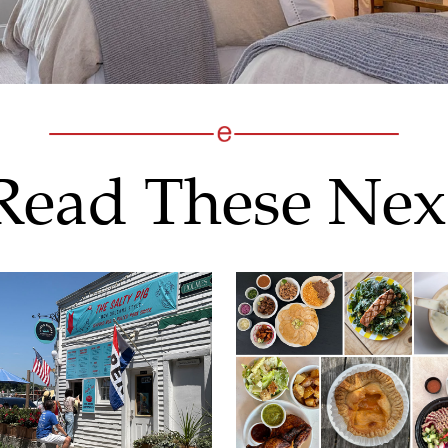
Read These Nex