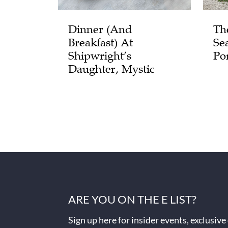
Dinner (and
Th
Breakfast) At
Se
Shipwright’s
Po
Daughter, Mystic
ARE YOU ON THE E LIST?
Sign up here for insider events, exclusive