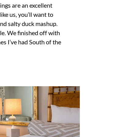
pings are an excellent
like us, you’ll want to
and salty duck mashup.
le. We finished off with
es I’ve had South of the