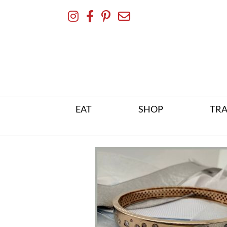
Skip
To
Content
EAT
SHOP
TRA