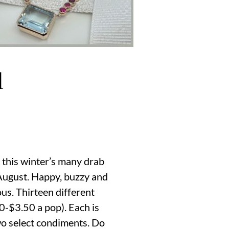
d
of this winter’s many drab
 August. Happy, buzzy and
ous. Thirteen different
0-$3.50 a pop). Each is
two select condiments. Do